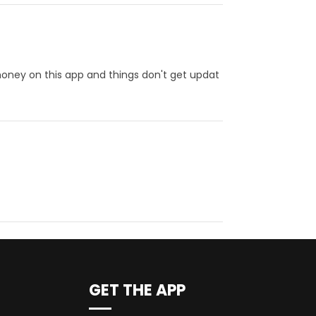
 money on this app and things don't get updat
GET THE APP