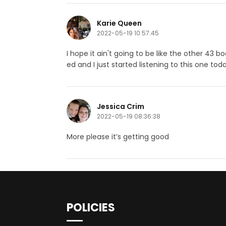
Karie Queen
2022-05-19 10:57:45
I hope it ain't going to be like the other 4
ed and I just started listening to this one t
Jessica Crim
2022-05-19 08:36:38
More please it’s getting good
POLICIES