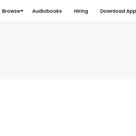
Browse
Audiobooks
Hiring
Download Ap