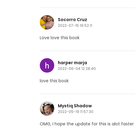
Socorro Cruz
2022-07-15 19:52:11
Love love this book
harper marja
2022-06-04 12:28:40
love this book
Mystiq Shadow
2022-05-19 11:57:30
OMG, I hope the update for this is alot faster