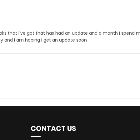
3 books that I've got that has had an update and a month I spend
oday and I am hoping I get an update soon
CONTACT US