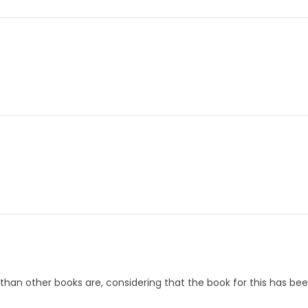
 than other books are, considering that the book for this has been 