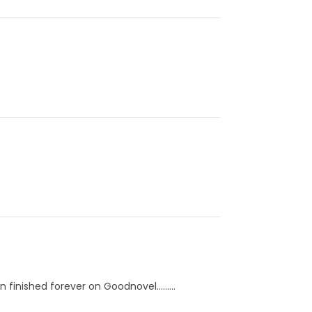
finished forever on Goodnovel.........