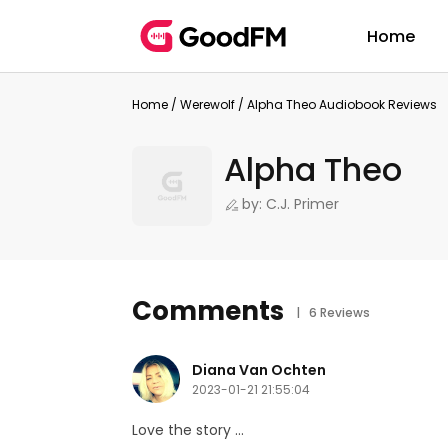
Home
Home
/
Werewolf
/
Alpha Theo Audiobook Reviews
Alpha Theo
by: C.J. Primer
Comments
| 6 Reviews
Diana Van Ochten
2023-01-21 21:55:04
Love the story ...