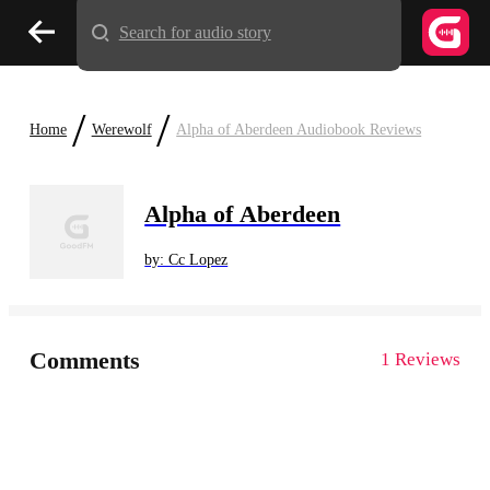
Search for audio story
/
/
Home
Werewolf
Alpha of Aberdeen Audiobook Reviews
Alpha of Aberdeen
by: Cc Lopez
Comments
1 Reviews