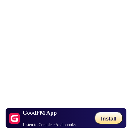
GoodFM App
Install
Listen to Complete Audiobooks