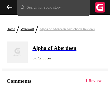
Search for audio story
/
/
Home
Werewolf
Alpha of Aberdeen Audiobook Reviews
Alpha of Aberdeen
by: Cc Lopez
Comments
1 Reviews