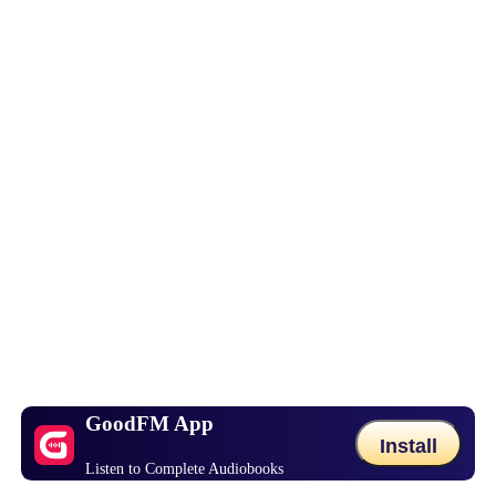
GoodFM App
Install
Listen to Complete Audiobooks