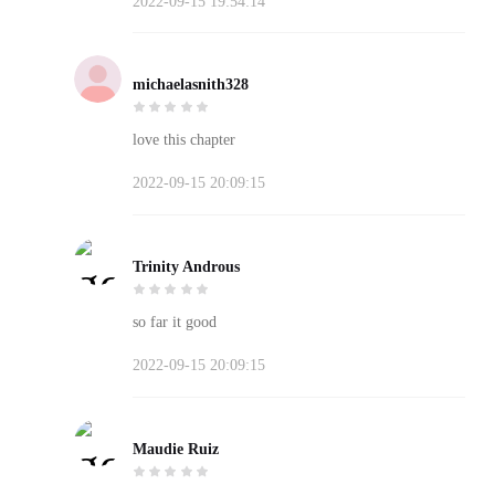
2022-09-15 19:54:14
michaelasnith328
love this chapter
2022-09-15 20:09:15
Trinity Androus
so far it good
2022-09-15 20:09:15
Maudie Ruiz