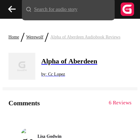
Search for audio story
/
/
Home
Werewolf
Alpha of Aberdeen Audiobook Reviews
Alpha of Aberdeen
by: Cc Lopez
Comments
6 Reviews
Lisa Godwin