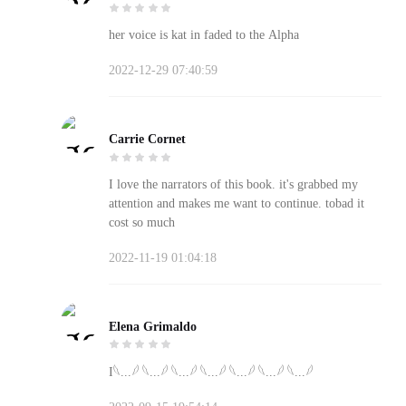
her voice is kat in faded to the Alpha
2022-12-29 07:40:59
Carrie Cornet
I love the narrators of this book. it's grabbed my
attention and makes me want to continue. tobad it
cost so much
2022-11-19 01:04:18
Elena Grimaldo
I𓆩...𓆪 𓆩...𓆪 𓆩...𓆪 𓆩...𓆪 𓆩...𓆪 𓆩...𓆪 𓆩...𓆪