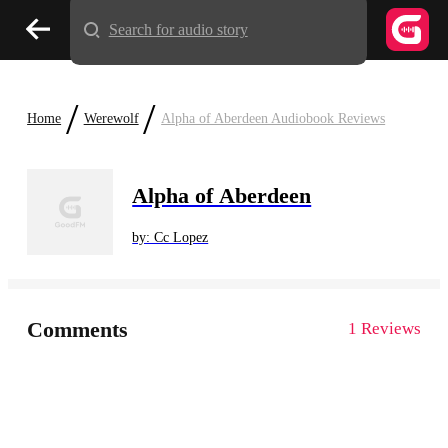
Search for audio story
/
/
Home
Werewolf
Alpha of Aberdeen Audiobook Reviews
Alpha of Aberdeen
by: Cc Lopez
Comments
1 Reviews