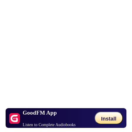
GoodFM App
Install
Listen to Complete Audiobooks