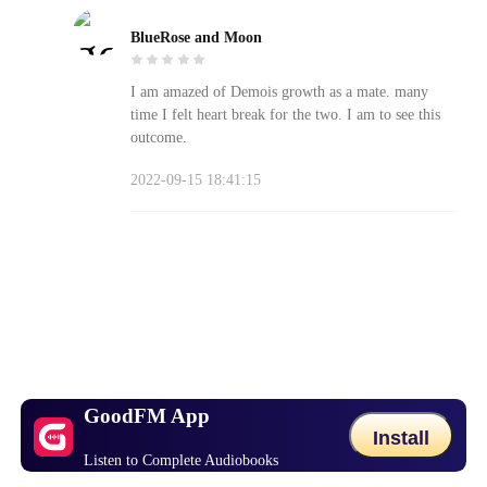
BlueRose and Moon
I am amazed of Demois growth as a mate. many
time I felt heart break for the two. I am to see this
outcome.
2022-09-15 18:41:15
GoodFM App
Install
Listen to Complete Audiobooks