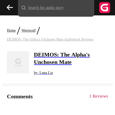
Search for audio story
/
/
Home
Werewolf
DEIMOS: The Alpha's Unchosen Mate Audiobook Reviews
DEIMOS: The Alpha's
Unchosen Mate
by: Luna Liz
Comments
1 Reviews