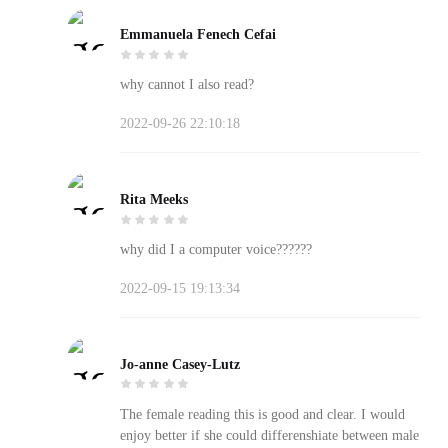
Emmanuela Fenech Cefai
why cannot I also read?
2022-09-26 22:10:18
Rita Meeks
why did I a computer voice??????
2022-09-15 19:13:34
Jo-anne Casey-Lutz
The female reading this is good and clear. I would
enjoy better if she could differenshiate between male