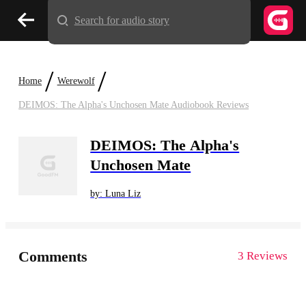
Search for audio story
/
/
Home
Werewolf
DEIMOS: The Alpha's Unchosen Mate Audiobook Reviews
DEIMOS: The Alpha's
Unchosen Mate
by: Luna Liz
Comments
3 Reviews