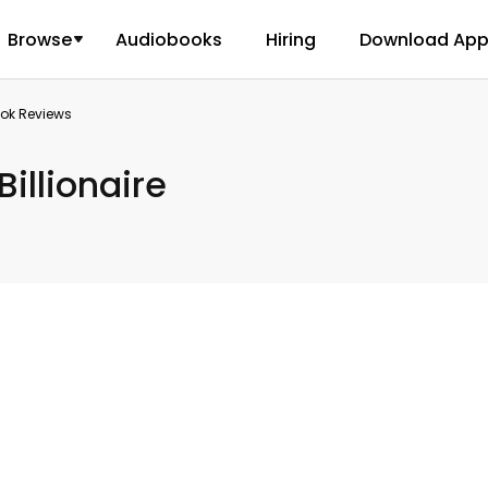
Browse
Audiobooks
Hiring
Download Ap
ook Reviews
Billionaire