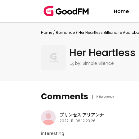
Home
Home
/
Romance
/
Her Heartless Billionaire Audiob
Her Heartless 
by: Simple Silence
Comments
| 2 Reviews
プリンセス アリアンナ
2022-11-06 12:23:26
interesting