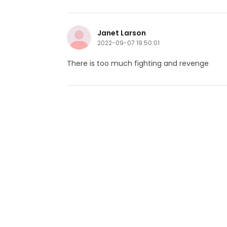
Janet Larson
2022-09-07 19:50:01
There is too much fighting and revenge