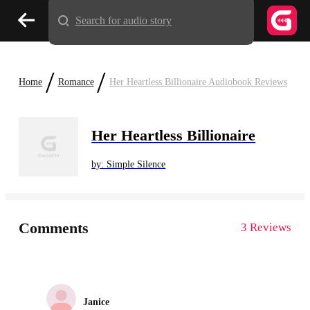
Search for audio story
/
/
Home
Romance
Her Heartless Billionaire Audiobook Reviews
Her Heartless Billionaire
by: Simple Silence
Comments
3 Reviews
Janice