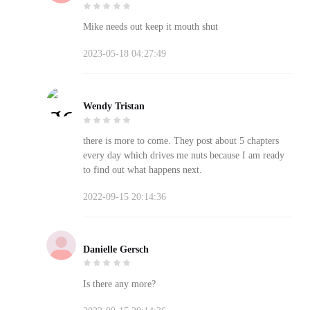
Mike needs out keep it mouth shut
2023-05-18 04:27:49
Wendy Tristan
there is more to come. They post about 5 chapters
every day which drives me nuts because I am ready
to find out what happens next.
2022-09-15 20:14:36
Danielle Gersch
Is there any more?