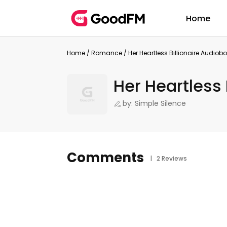
Home
Home
/
Romance
/
Her Heartless Billionaire Audiob
Her Heartless 
by: Simple Silence
Comments
| 2 Reviews