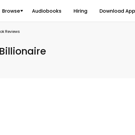
Browse
Audiobooks
Hiring
Download Ap
ook Reviews
Billionaire