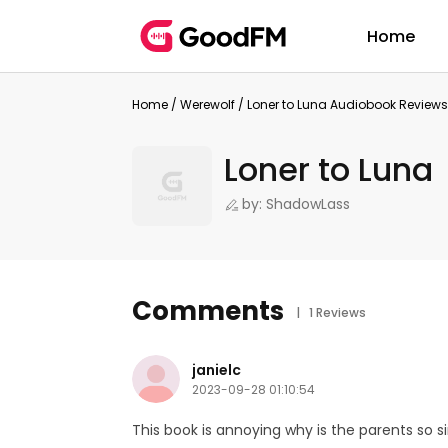
Home
Home
/
Werewolf
/
Loner to Luna Audiobook Reviews
Loner to Luna
by: ShadowLass
Comments
| 1 Reviews
janielc
2023-09-28 01:10:54
This book is annoying why is the parents so