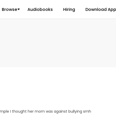
Browse
Audiobooks
Hiring
Download Ap
 simple I thought her mom was against bullying smh