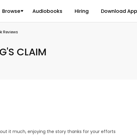
Browse
Audiobooks
Hiring
Download Ap
ok Reviews
G'S CLAIM
bout it much, enjoying the story thanks for your efforts