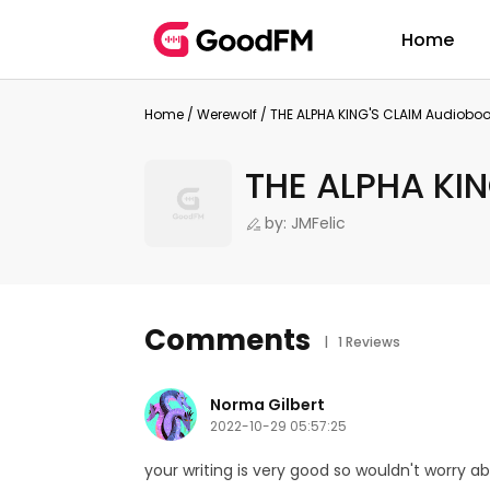
Home
Home
/
Werewolf
/
THE ALPHA KING'S CLAIM Audiobo
THE ALPHA KIN
by: JMFelic
Comments
| 1 Reviews
Norma Gilbert
2022-10-29 05:57:25
your writing is very good so wouldn't worry a