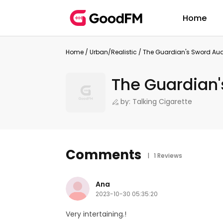
Home
Home
/
Urban/Realistic
/
The Guardian's Sword Au
The Guardian'
by: Talking Cigarette
Comments
| 1 Reviews
Ana
2023-10-30 05:35:20
Very intertaining.!