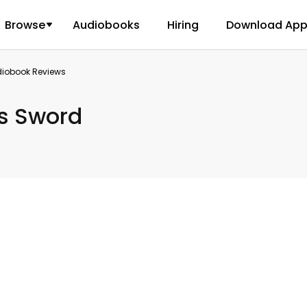
Browse
Audiobooks
Hiring
Download Ap
diobook Reviews
s Sword