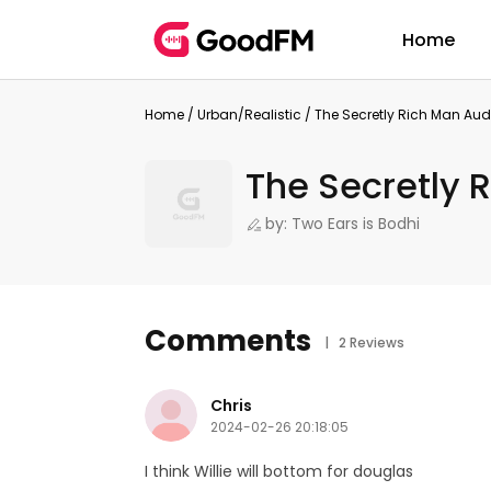
Home
Home
/
Urban/Realistic
/
The Secretly Rich Man Au
The Secretly 
by: Two Ears is Bodhi
Comments
| 2 Reviews
Chris
2024-02-26 20:18:05
I think Willie will bottom for douglas