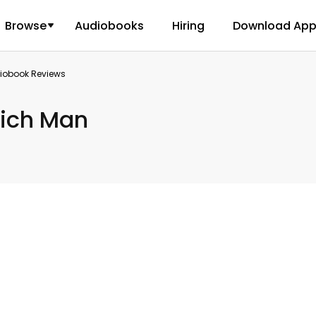
Browse
Audiobooks
Hiring
Download Ap
diobook Reviews
Rich Man