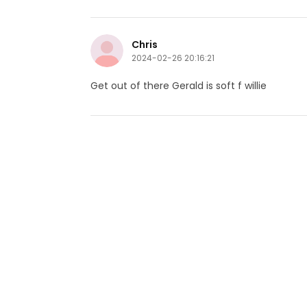
Chris
2024-02-26 20:16:21
Get out of there Gerald is soft f willie