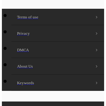
Terms of use
Privacy
DMCA
About Us
Keywords