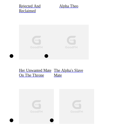
Rejected And
Alpha Theo
Reclaimed
Her Unwanted Mate
The Alpha's Slave
On The Throne
Mate