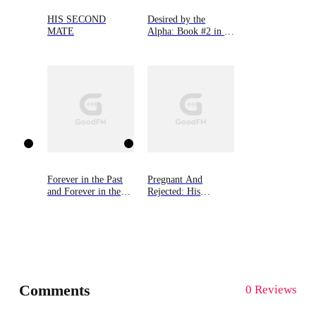
HIS SECOND
Desired by the
MATE
Alpha: Book #2 in 9
Novellas by Bella
Lore
Forever in the Past
Pregnant And
and Forever in the
Rejected: His
Future
Wolfless Mate
Comments
0 Reviews