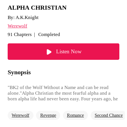
ALPHA CHRISTIAN
By:
A.K.Knight
Werewolf
91 Chapters | Completed
Listen Now
Synopsis
"BK2 of the Wolf Without a Name and can be read
alone."Alpha Christian the most fearful alpha and a
born alpha life had never been easy. Four years ago, he
was unable to control his deadly wolf but when he met
a new maid within his home. A sad, young, red-headed,
Werewolf
Revenge
Romance
Second Chance
beautiful, lonely she-wolf. He discovers she was his
one true mate. She made his violent beast felt calm and