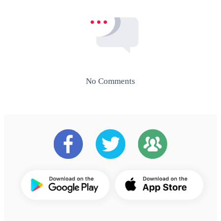
No Comments