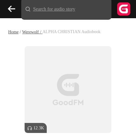
Search for audio story
Home
/
Werewolf /
ALPHA CHRISTIAN Audiobook
12.3K