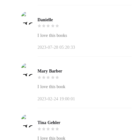
Danielle
I love this books
2023-07-28 05:20:33
Mary Barber
I love this book
2023-02-24 19:00:01
Tina Gehler
I love this book