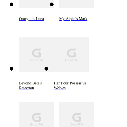
Omega to Luna
My Alpha's Mark
Beyond Beta's
Her Four Possessive
Rejection
Wolves