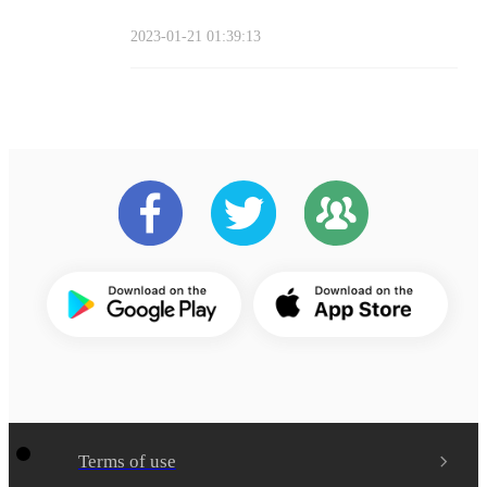
2023-01-21 01:39:13
Terms of use