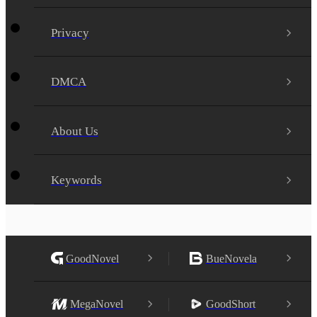
Privacy
DMCA
About Us
Keywords
GoodNovel
BueNovela
MegaNovel
GoodShort