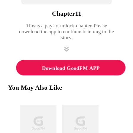
Chapter11
This is a pay-to-unlock chapter. Please
download the app to continue listening to the
story.
Download GoodFM APP
You May Also Like