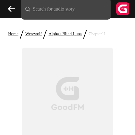
Search for audio story
/
/
/
Home
Werewolf
Alpha's Blind Luna
Chapter11