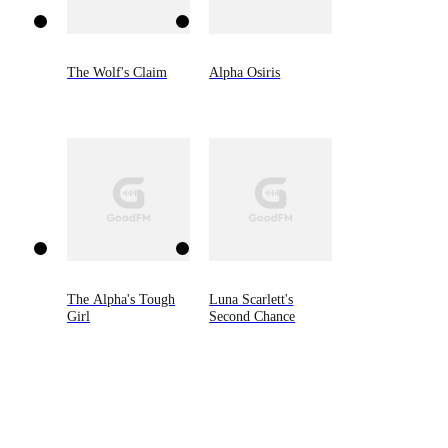
The Wolf's Claim
Alpha Osiris
The Alpha's Tough
Luna Scarlett's
Girl
Second Chance