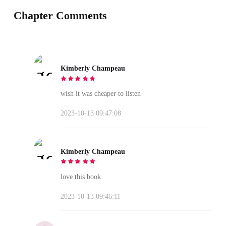
Chapter Comments
Kimberly Champeau
wish it was cheaper to listen
2023-10-13 09:47:08
Kimberly Champeau
love this book
2023-10-13 09:46:11