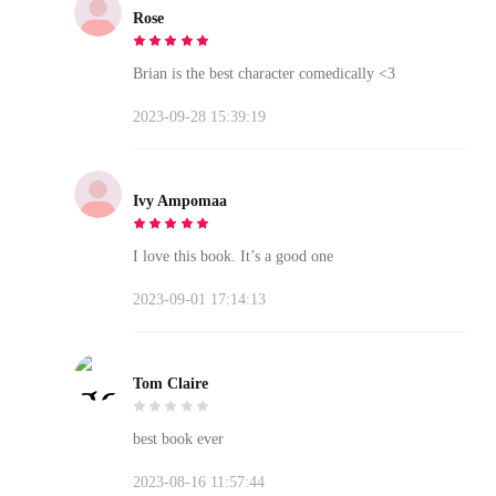
Rose
Brian is the best character comedically <3
2023-09-28 15:39:19
Ivy Ampomaa
I love this book. It’s a good one
2023-09-01 17:14:13
Tom Claire
best book ever
2023-08-16 11:57:44