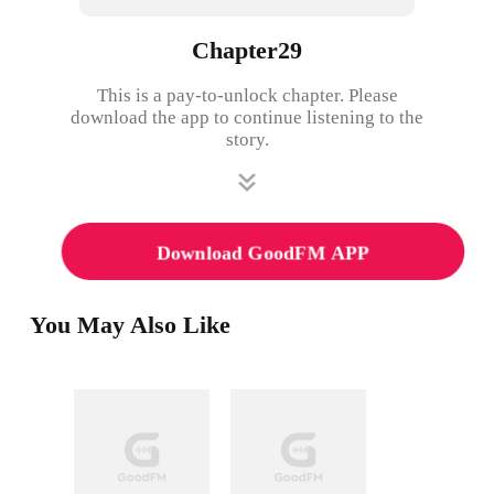
Chapter29
This is a pay-to-unlock chapter. Please
download the app to continue listening to the
story.
Download GoodFM APP
You May Also Like