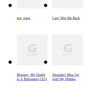
test_jiang
Can't Win Me Back
Mommy, My Daddy
Shouldn't Mess Up
Is A Billionaire CEO
with My Hidden
Heiress Ex-wife