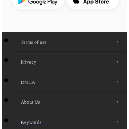
Terms of use
Privacy
DMCA
About Us
Keywords