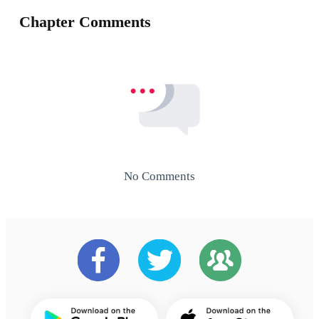
Chapter Comments
No Comments