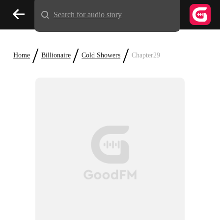
Search for audio story
/
/
/
Home
Billionaire
Cold Showers
Chapter29