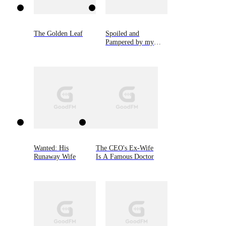
The Golden Leaf
Spoiled and
Pampered by my
Cold CEO Husband
Wanted: His
The CEO's Ex-Wife
Runaway Wife
Is A Famous Doctor