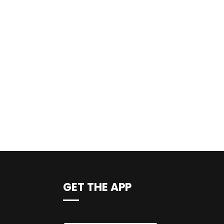
GET THE APP