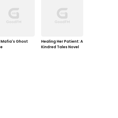
 Mafia's Ghost 
Healing Her Patient: A 
de
Kindred Tales Novel