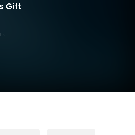
 Gift
to