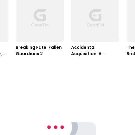
Breaking Fate: Fallen 
Accidental 
The
, 
Guardians 2
Acquisition: A 
Bri
Kindred Tales Novel