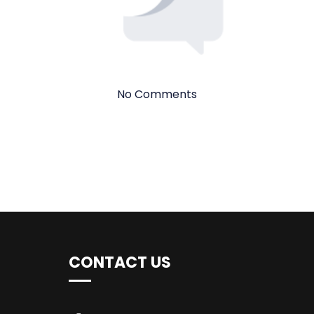
No Comments
CONTACT US