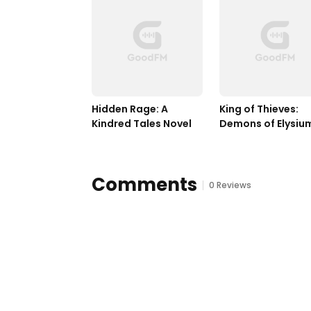
Hidden Rage: A 
King of Thieves: 
Kindred Tales Novel
Demons of Elysium
Book Two
Comments
0 Reviews