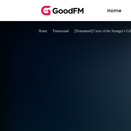
Home
Home
Paranormal
[Dramatized] Curse of the Stranger’s Gif