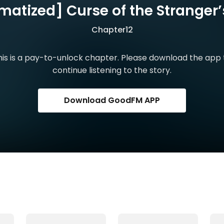
matized] Curse of the Stranger’s
Chapter12
his is a pay-to-unlock chapter. Please download the app 
continue listening to the story.
Download GoodFM APP