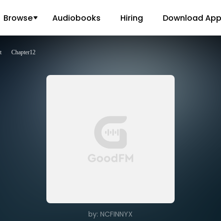
Browse
Audiobooks
Hiring
Download Ap
t
Chapter12
by: NCFINNYX