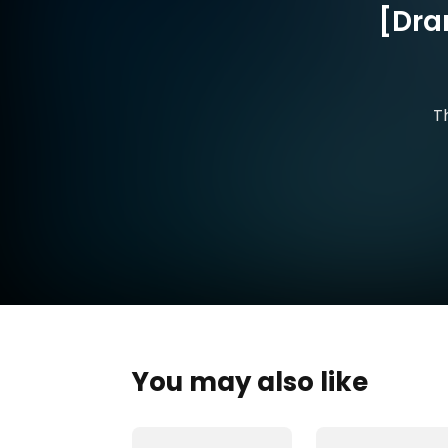
[Dra
T
You may also like