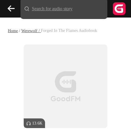
Search for audio story
Home
/
Werewolf /
Forged In The Flames Audiobook
13.6K