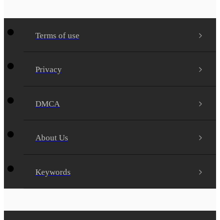
Terms of use
Privacy
DMCA
About Us
Keywords