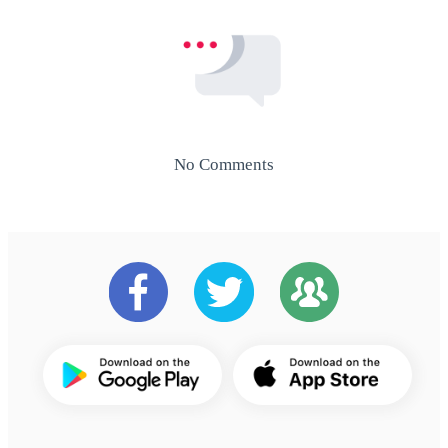
No Comments