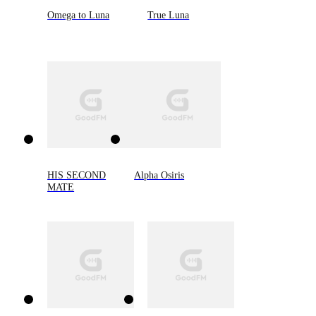
Omega to Luna
True Luna
HIS SECOND
Alpha Osiris
MATE