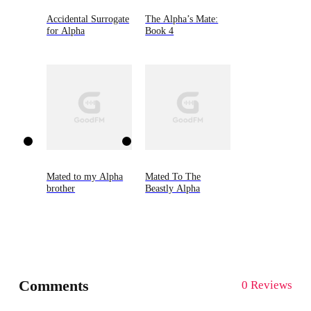
Accidental Surrogate
The Alpha’s Mate:
for Alpha
Book 4
Mated to my Alpha
Mated To The
brother
Beastly Alpha
Comments
0 Reviews