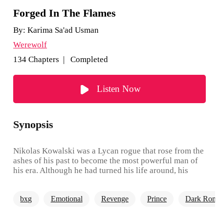
Forged In The Flames
By:
Karima Sa'ad Usman
Werewolf
134 Chapters | Completed
Listen Now
Synopsis
Nikolas Kowalski was a Lycan rogue that rose from the
ashes of his past to become the most powerful man of
his era. Although he had turned his life around, his
thirst for revenge was beyond his control, and he sort
to get even with the people that burned, destroyed his
bxg
Emotional
Revenge
Prince
Dark Rom
family and made them into rogues. He sorts to seek
revenge on the alpha that defeated his father and exiled