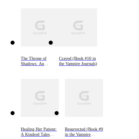
The Throne of
Craved (Book #10 in
Shadows: An
the Vampire Journals)
Arranged Marriage,
Enemies to Lovers,
Dark Fantasy
Romance (The
Shadow Fae, Book
One)
Healing Her Patient:
Resurrected (Book #9
A Kindred Tales
in the Vampire