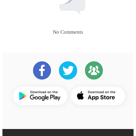
No Comments