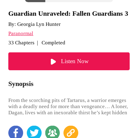
Guardian Unraveled: Fallen Guardians 3
By:
Georgia Lyn Hunter
Paranormal
33 Chapters | Completed
Listen Now
Synopsis
From the scorching pits of Tartarus, a warrior emerges
with a deadly need for more than vengeance… A loner,
Dagan, lives with an inexorable thirst he’s kept hidden
for eons, even from his fellow Guardians. Until he
meets a beautiful, maddening human who awakens in
him a hunger that shakes him to his very core, and
threatens to shatter his tightly erected shields,