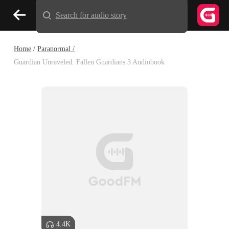
Search for audio story
Home
/
Paranormal /
Guardian Unraveled: Fallen Guardians 3 Audiobook
4.4K