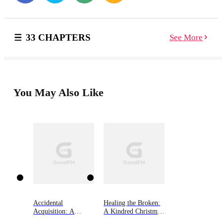
exposing his dangerous secret. And wanting her is a
path leading to destruction. Driven to find her missing
mother in a shadowy world, Shae Ion refuses to be
33 CHAPTERS
See More
sidetracked. When she becomes the target for a sinister
force, a sinfully sexy and utterly impossible immortal
abducts her, and he’ll stop at nothing to keep her safe.
Stuck in an isolated place with the reclusive Guardian
who allows no one close, Shae struggles to control her
burgeoning powers, and is unprepared for the tangled
You May Also Like
emotions he stirs in her. But passion has a way of
obliterating barriers. However, the road to happiness is
strewn with treachery. Nothing is sacred or safe. When
a ruthless old enemy resurfaces, and comes after Shae,
they are drawn into a terrifying, supernatural battle.
And not even Dagan, a lethal immortal warrior who’d
lay down his life for her, can save her now…
Accidental
Healing the Broken:
Acquisition: A
A Kindred Christmas
Kindred Tales Novel
Tale