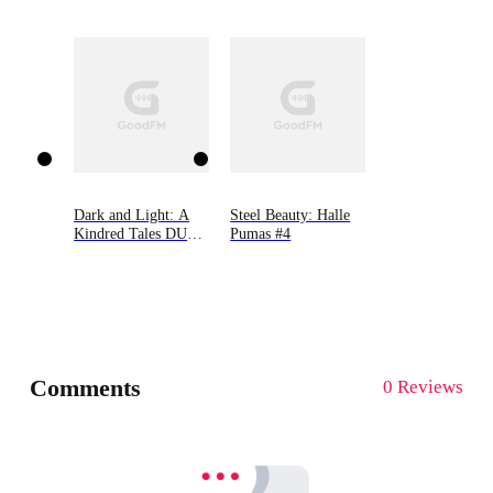
Novel
Journals)
Dark and Light: A
Steel Beauty: Halle
Kindred Tales DUET
Pumas #4
Novel. Contains:
Saved by the Drake
AND Captured by
the Kru'ell One
Comments
0 Reviews