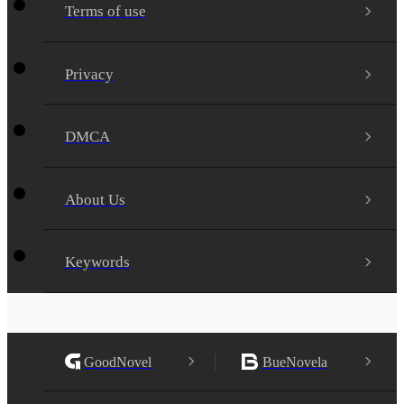
Terms of use
Privacy
DMCA
About Us
Keywords
GoodNovel
BueNovela