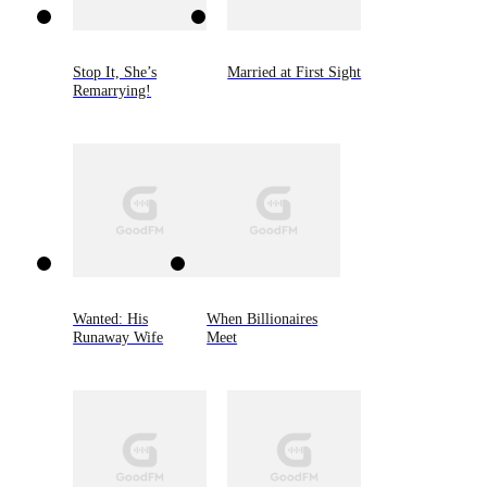
Stop It, She’s
Married at First Sight
Remarrying!
Wanted: His
When Billionaires
Runaway Wife
Meet