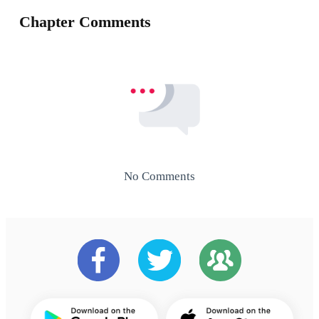
Chapter Comments
No Comments