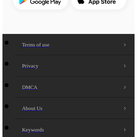
Terms of use
Privacy
DMCA
About Us
Keywords