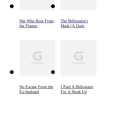
She Who Rose From
The Billionaire's
the Flames
Mask (A Dark
Steamy Romance)
No Escape From the
I Paid A Billionaire
Ex-husband
For A Hook Up