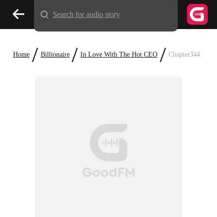
Search for audio story
/
/
/
Home
Billionaire
In Love With The Hot CEO
Chapter344