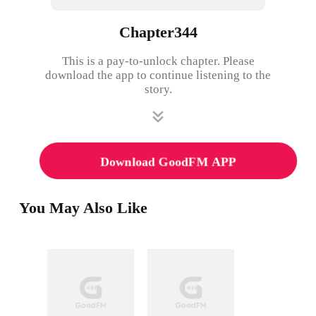
Chapter344
This is a pay-to-unlock chapter. Please
download the app to continue listening to the
story.
Download GoodFM APP
You May Also Like