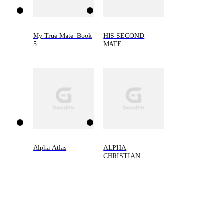
My True Mate: Book
HIS SECOND
5
MATE
Alpha Atlas
ALPHA
CHRISTIAN