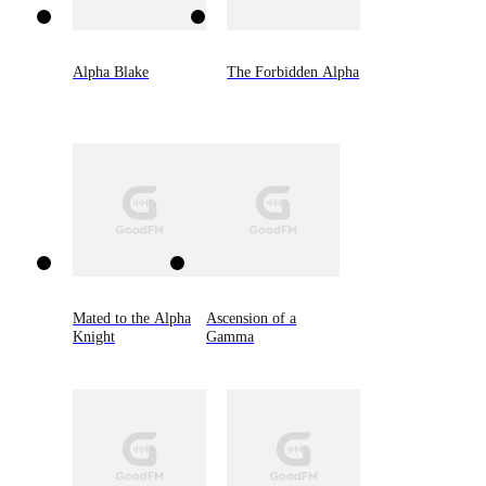
Alpha Blake
The Forbidden Alpha
Mated to the Alpha
Ascension of a
Knight
Gamma