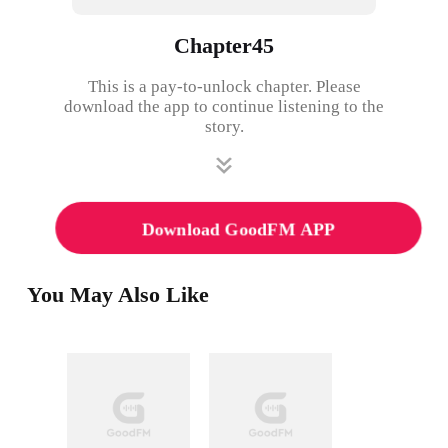
Chapter45
This is a pay-to-unlock chapter. Please
download the app to continue listening to the
story.
Download GoodFM APP
You May Also Like