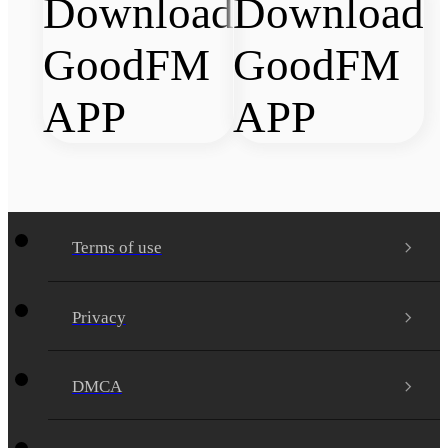
Terms of use
Privacy
DMCA