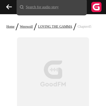
Search for audio story
/
/
/
Home
Werewolf
LOVING THE GAMMA
Chapter45