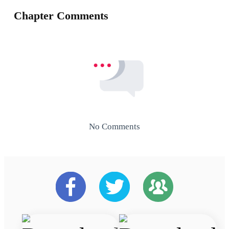
Chapter Comments
No Comments