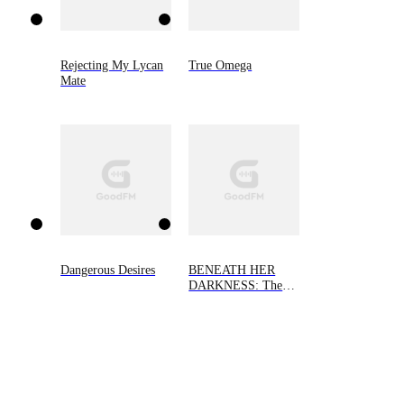
Rejecting My Lycan
True Omega
Mate
Dangerous Desires
BENEATH HER
DARKNESS: The
Alpha's Little Demon