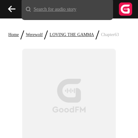
Search for audio story
/
/
/
Home
Werewolf
LOVING THE GAMMA
Chapter63