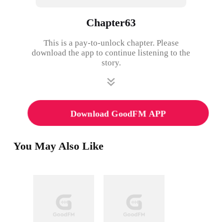
Chapter63
This is a pay-to-unlock chapter. Please
download the app to continue listening to the
story.
Download GoodFM APP
You May Also Like