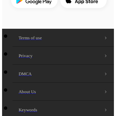
Terms of use
Privacy
DMCA
About Us
Keywords