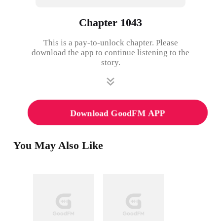
Chapter 1043
This is a pay-to-unlock chapter. Please
download the app to continue listening to the
story.
Download GoodFM APP
You May Also Like