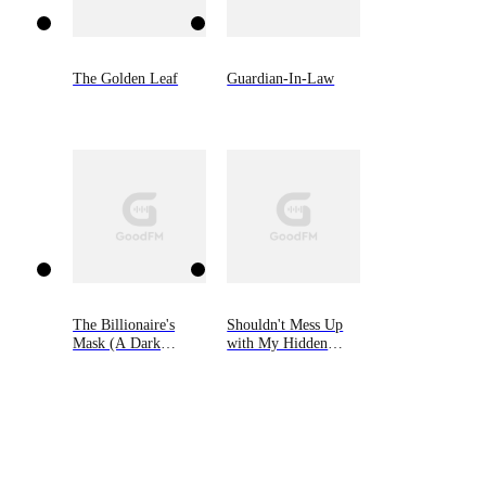
The Golden Leaf
Guardian-In-Law
The Billionaire's
Shouldn't Mess Up
Mask (A Dark
with My Hidden
Steamy Romance)
Heiress Ex-wife