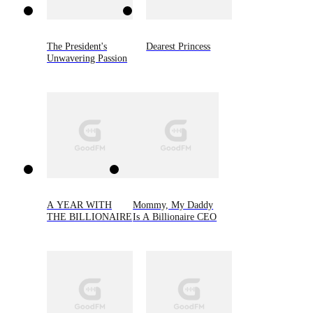
The President's
Dearest Princess
Unwavering Passion
A YEAR WITH
Mommy, My Daddy
THE BILLIONAIRE
Is A Billionaire CEO