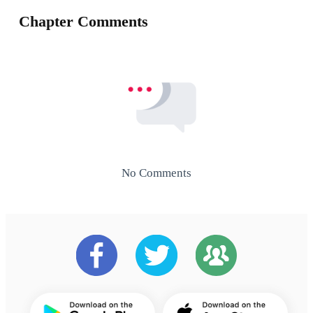
Chapter Comments
No Comments