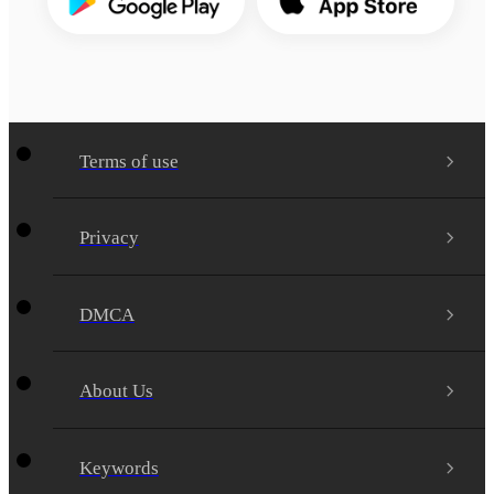
Terms of use
Privacy
DMCA
About Us
Keywords