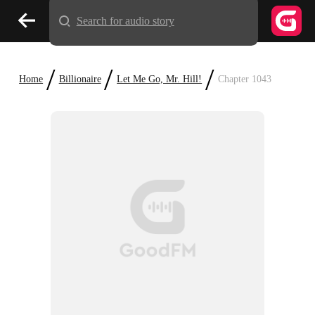
Search for audio story
/
/
/
Home
Billionaire
Let Me Go, Mr. Hill!
Chapter 1043