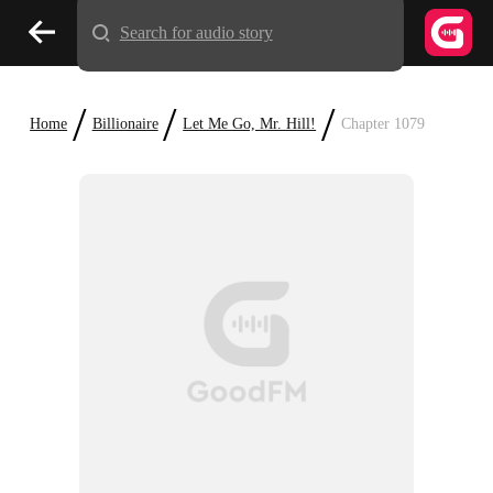
Search for audio story
/
/
/
Home
Billionaire
Let Me Go, Mr. Hill!
Chapter 1079