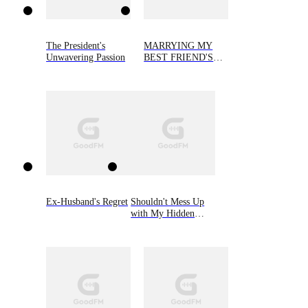
The President's
MARRYING MY
Unwavering Passion
BEST FRIEND'S
FIANCEE
Ex-Husband's Regret
Shouldn't Mess Up
with My Hidden
Heiress Ex-wife