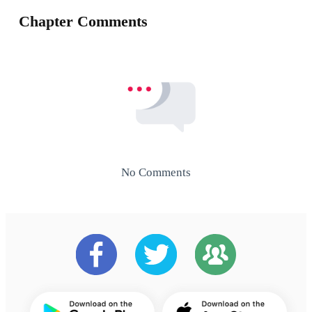
Chapter Comments
No Comments