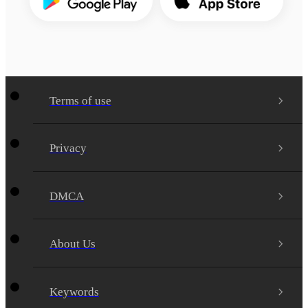
Terms of use
Privacy
DMCA
About Us
Keywords