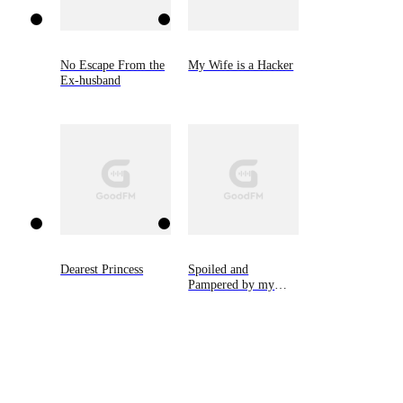
No Escape From the
My Wife is a Hacker
Ex-husband
Dearest Princess
Spoiled and
Pampered by my
Cold CEO Husband