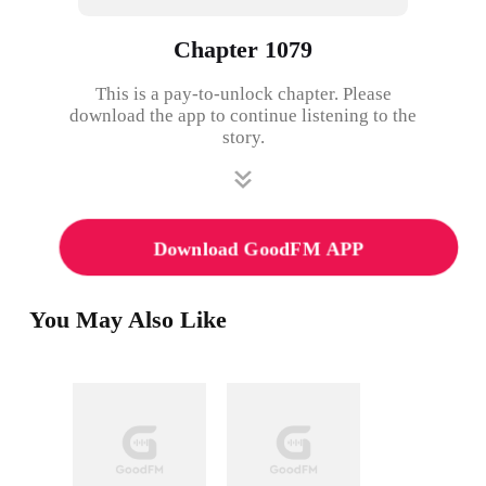
Chapter 1079
This is a pay-to-unlock chapter. Please
download the app to continue listening to the
story.
Download GoodFM APP
You May Also Like