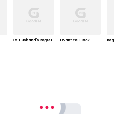
Ex-Husband's Regret 
I Want You Back 
Reg