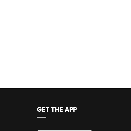
GET THE APP