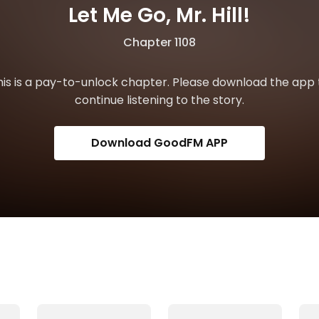
Let Me Go, Mr. Hill!
Chapter 1108
his is a pay-to-unlock chapter. Please download the app 
continue listening to the story.
Download GoodFM APP