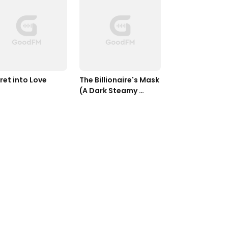
ret into Love
The Billionaire's Mask 
(A Dark Steamy 
Romance)