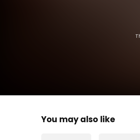
T
You may also like