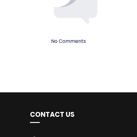
No Comments
CONTACT US