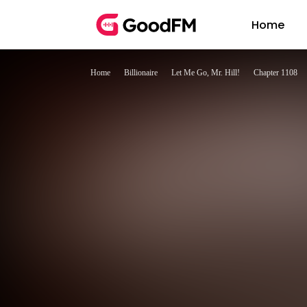
Home
Home
Billionaire
Let Me Go, Mr. Hill!
Chapter 1108