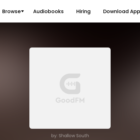
Browse
Audiobooks
Hiring
Download Ap
by: Shallow South