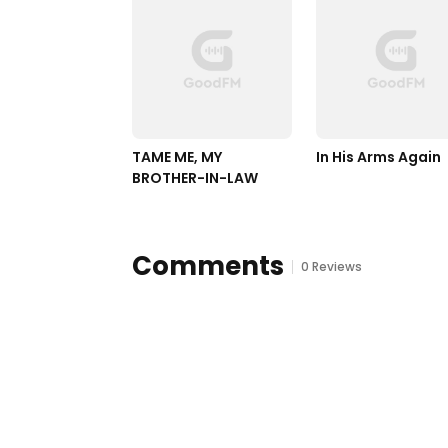
TAME ME, MY 
In His Arms Again
BROTHER-IN-LAW
Comments
0 Reviews