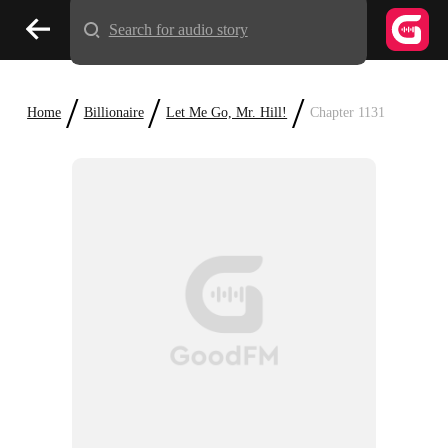
Search for audio story
/
/
/
Home
Billionaire
Let Me Go, Mr. Hill!
Chapter 1131