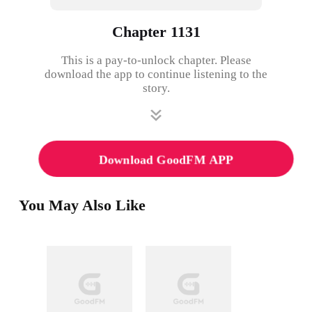
Chapter 1131
This is a pay-to-unlock chapter. Please
download the app to continue listening to the
story.
Download GoodFM APP
You May Also Like