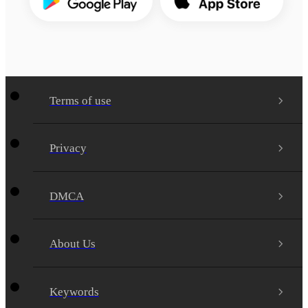
Terms of use
Privacy
DMCA
About Us
Keywords