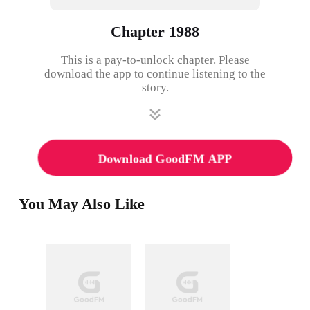
Chapter 1988
This is a pay-to-unlock chapter. Please
download the app to continue listening to the
story.
Download GoodFM APP
You May Also Like