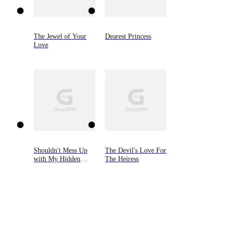
The Jewel of Your
Dearest Princess
Love
Shouldn't Mess Up
The Devil's Love For
with My Hidden
The Heiress
Heiress Ex-wife