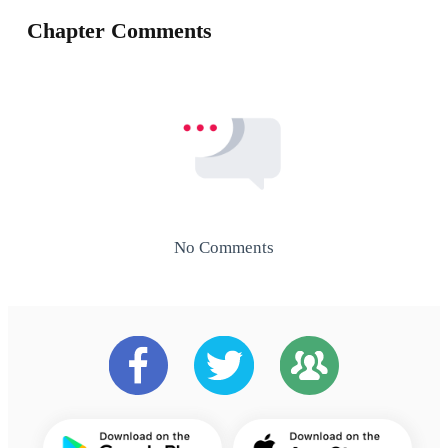
Chapter Comments
No Comments