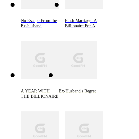
No Escape From the
Flash Marriage: A
Ex-husband
Billionaire For A
Rebound
A YEAR WITH
Ex-Husband's Regret
THE BILLIONAIRE