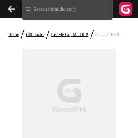
Search for audio story
/
/
/
Home
Billionaire
Let Me Go, Mr. Hill!
Chapter 1988