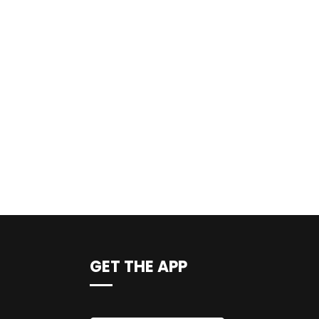
GET THE APP