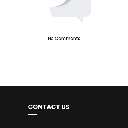
No Comments
CONTACT US