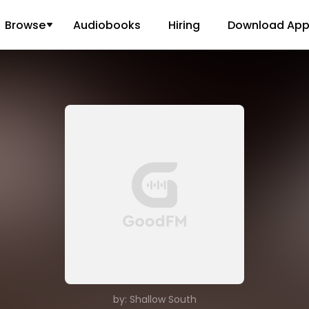
Browse
Audiobooks
Hiring
Download Ap
by: Shallow South