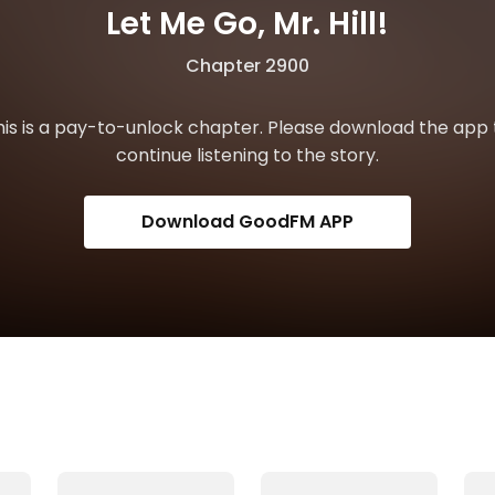
Let Me Go, Mr. Hill!
Chapter 2900
his is a pay-to-unlock chapter. Please download the app 
continue listening to the story.
Download GoodFM APP