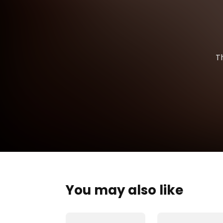
T
You may also like