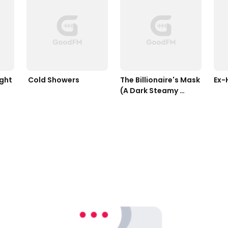
ight
 Cold Showers 
The Billionaire's Mask 
(A Dark Steamy 
Romance)