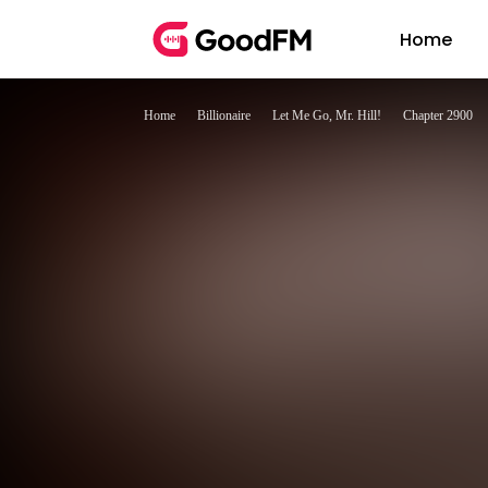
Home
Home
Billionaire
Let Me Go, Mr. Hill!
Chapter 2900