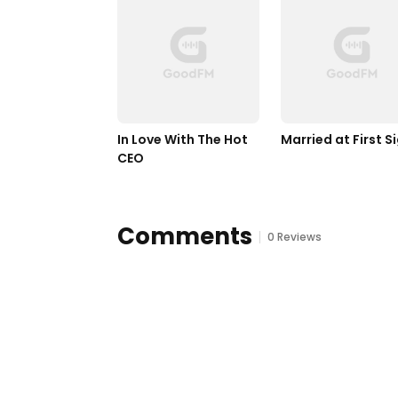
In Love With The Hot 
Married at First S
CEO
Comments
0 Reviews