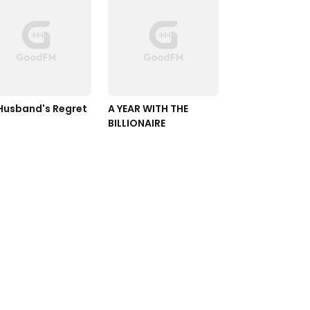
Ex-Husband's Regret 
A YEAR WITH THE 
BILLIONAIRE