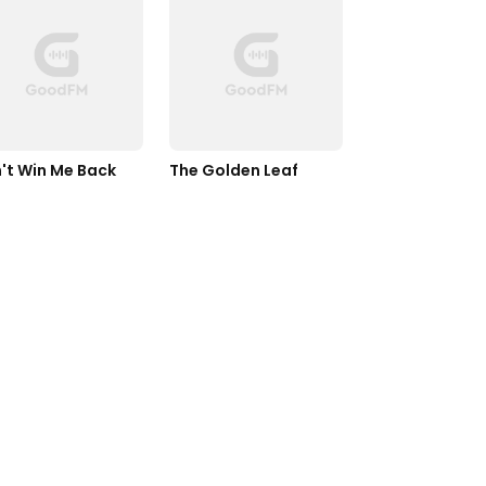
't Win Me Back
The Golden Leaf