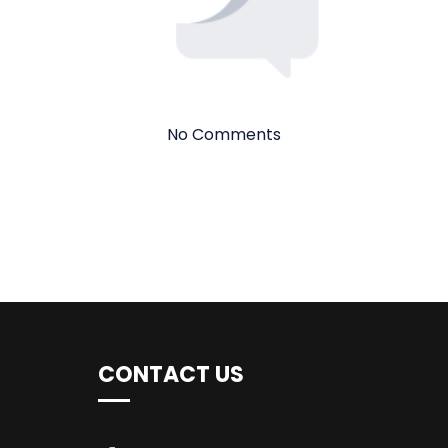
No Comments
CONTACT US