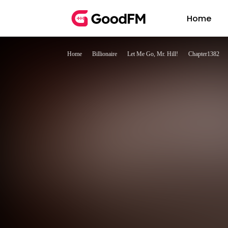
Home
Home
Billionaire
Let Me Go, Mr. Hill!
Chapter1382