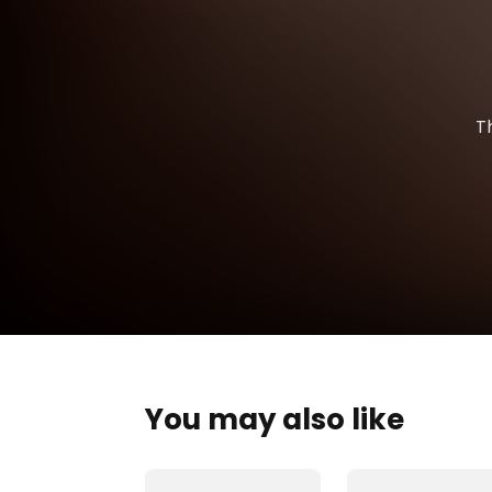
T
You may also like