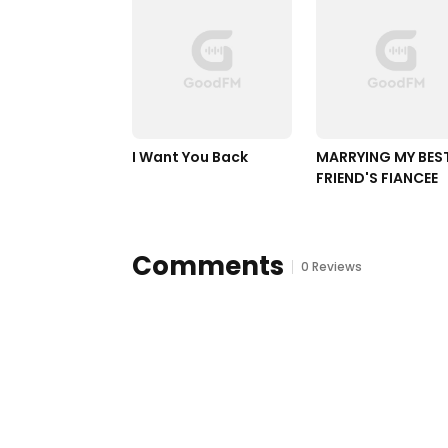
I Want You Back 
MARRYING MY BEST
FRIEND'S FIANCEE
Comments
0 Reviews