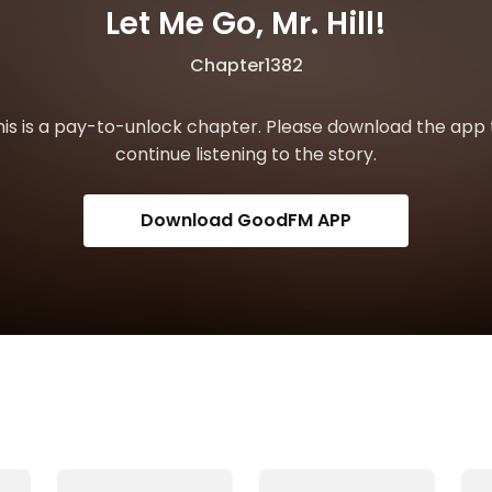
Let Me Go, Mr. Hill!
Chapter1382
his is a pay-to-unlock chapter. Please download the app 
continue listening to the story.
Download GoodFM APP