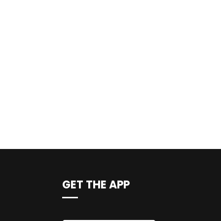
GET THE APP