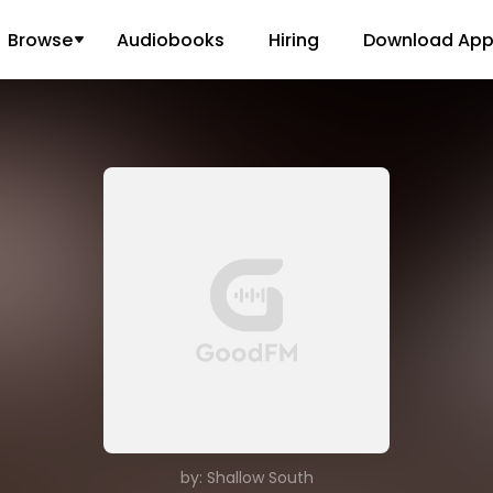
Browse
Audiobooks
Hiring
Download Ap
by: Shallow South