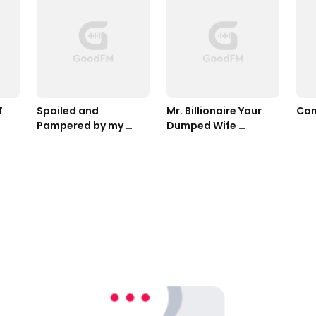
 
Spoiled and 
Mr. Billionaire Your 
Can
Pampered by my 
Dumped Wife 
Cold CEO Husband
Returned With 
Quadruplets 