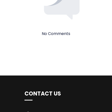
No Comments
CONTACT US