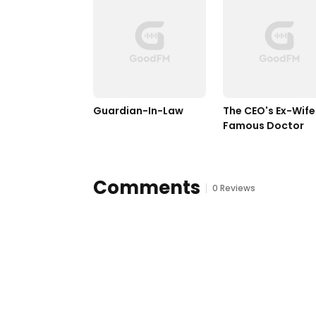
Guardian-In-Law
The CEO's Ex-Wife I
Famous Doctor
Comments
0 Reviews