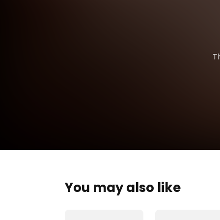
T
You may also like