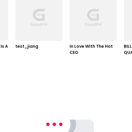
s A 
test_jiang
In Love With The Hot 
BILL
CEO
QUA