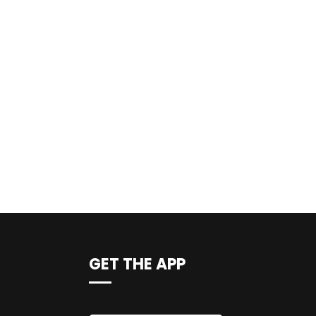
GET THE APP