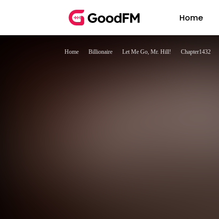
Home
Home
Billionaire
Let Me Go, Mr. Hill!
Chapter1432