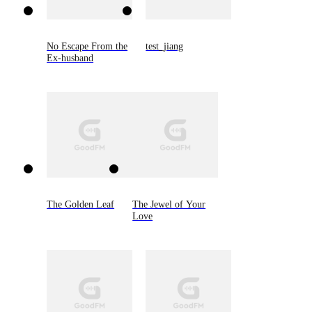
No Escape From the
test_jiang
Ex-husband
The Golden Leaf
The Jewel of Your
Love