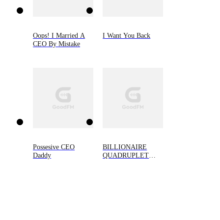
Oops! I Married A
I Want You Back
CEO By Mistake
Possesive CEO
BILLIONAIRE
Daddy
QUADRUPLET
BABIES