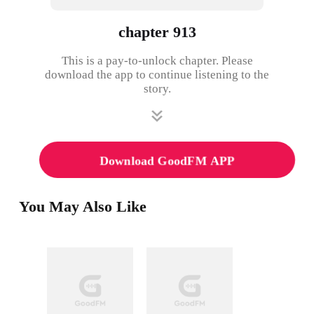
chapter 913
This is a pay-to-unlock chapter. Please
download the app to continue listening to the
story.
Download GoodFM APP
You May Also Like