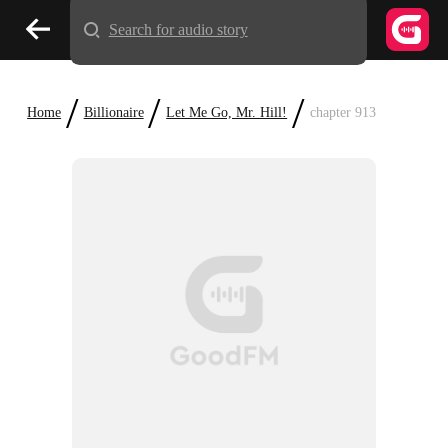
Search for audio story
/
/
/
Home
Billionaire
Let Me Go, Mr. Hill!
chapter 913