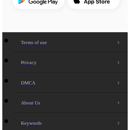
Terms of use
Privacy
DMCA
About Us
Keywords