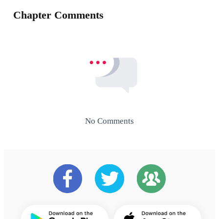
Chapter Comments
No Comments