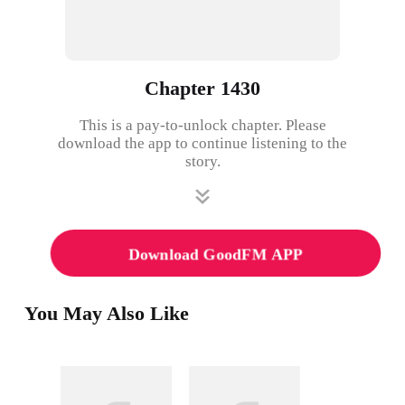
Chapter 1430
This is a pay-to-unlock chapter. Please
download the app to continue listening to the
story.
Download GoodFM APP
You May Also Like