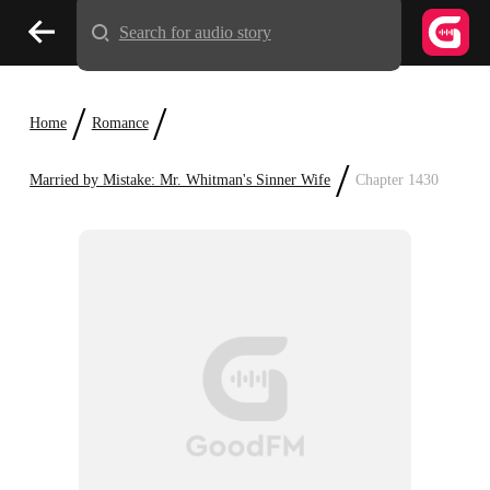
Search for audio story
/
/
Home
Romance
/
Married by Mistake: Mr. Whitman's Sinner Wife
Chapter 1430