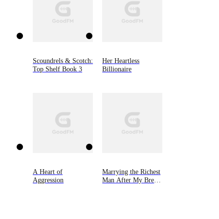
Scoundrels & Scotch:
Her Heartless
Top Shelf Book 3
Billionaire
A Heart of
Marrying the Richest
Aggression
Man After My Break
Up