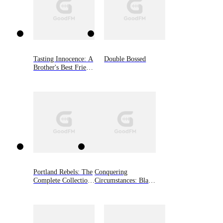
Tasting Innocence: A
Double Bossed
Brother's Best Friend
Romance (South
River University,
Book Two)
Portland Rebels: The
Conquering
Complete Collection:
Circumstances: Black
The Portland Rebels
Shamrocks MC
Series
Novella, Book 3.5