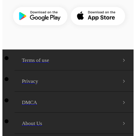
Terms of use
Privacy
DMCA
About Us