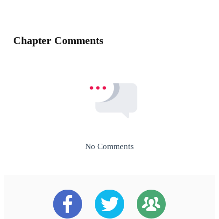
Chapter Comments
No Comments