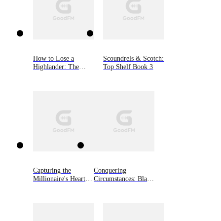
How to Lose a
Scoundrels & Scotch:
Highlander: The
Top Shelf Book 3
MacGregor Lairds,
Book One
Capturing the
Conquering
Millionaire's Heart
Circumstances: Black
on Divorce Day
Shamrocks MC
Novella, Book 3.5