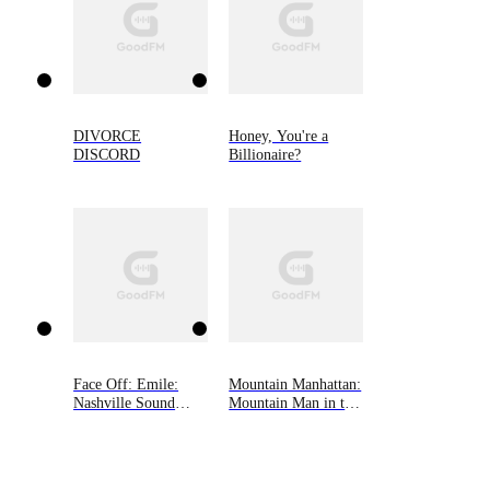
DIVORCE
Honey, You're a
DISCORD
Billionaire?
Face Off: Emile:
Mountain Manhattan:
Nashville Sound
Mountain Man in the
(Book One)
Big City