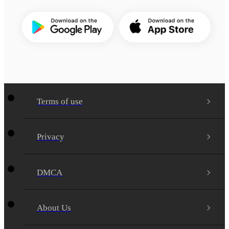
Terms of use
Privacy
DMCA
About Us