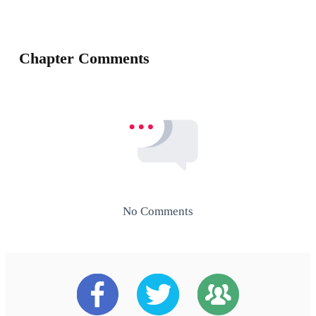
Chapter Comments
No Comments