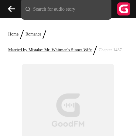
Search for audio story
/
/
Home
Romance
/
Married by Mistake: Mr. Whitman's Sinner Wife
Chapter 1437