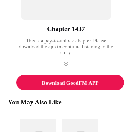
Chapter 1437
This is a pay-to-unlock chapter. Please
download the app to continue listening to the
story.
Download GoodFM APP
You May Also Like