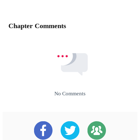
Chapter Comments
No Comments