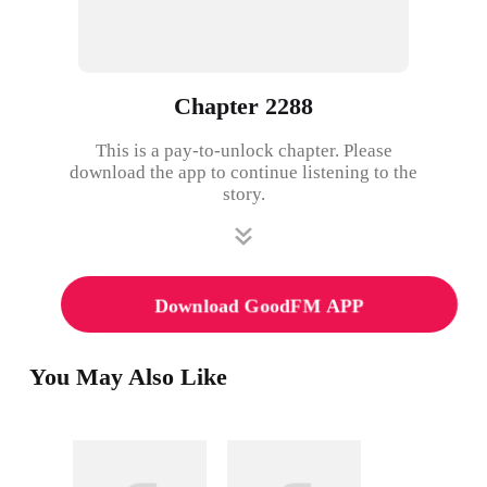
Chapter 2288
This is a pay-to-unlock chapter. Please
download the app to continue listening to the
story.
Download GoodFM APP
You May Also Like