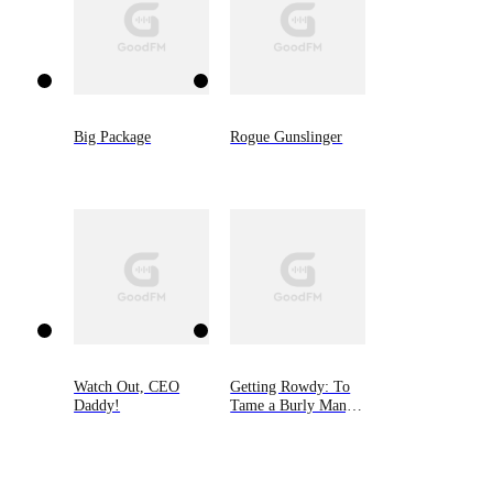
Big Package
Rogue Gunslinger
Watch Out, CEO
Getting Rowdy: To
Daddy!
Tame a Burly Man,
Book Five