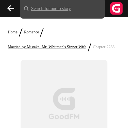
Search for audio story
/
/
Home
Romance
/
Married by Mistake: Mr. Whitman's Sinner Wife
Chapter 2288