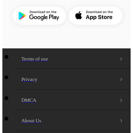
Terms of use
Privacy
DMCA
About Us