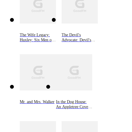
The Wife Legacy:
The Devil's
Huxley: Six Men of
Advocate: Devil's
Alaska, Book 6
Playground Duet,
Book Two
Mr. and Mrs. Walker
In the Dog House:
An Appletree Cove
Romance, Book One