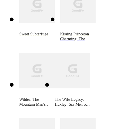
Sweet Subterfuge
Kissing Princeton
Charming: The
Princeton Charming
Series, Book One
Wilder: The
The Wife Legacy:
Mountain Man's
Huxley: Six Men of
Babies Book 3
Alaska, Book 6