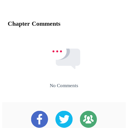
Chapter Comments
No Comments