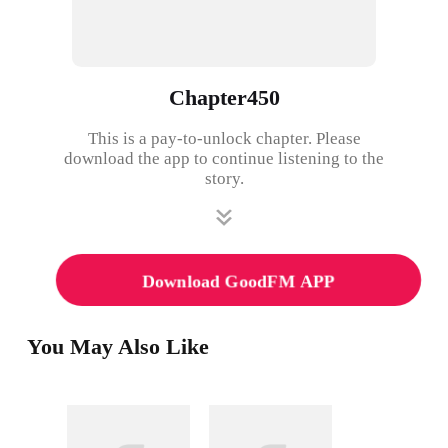
Chapter450
This is a pay-to-unlock chapter. Please
download the app to continue listening to the
story.
Download GoodFM APP
You May Also Like