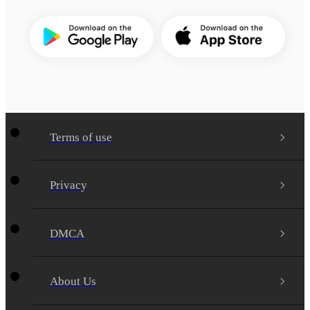
Terms of use
Privacy
DMCA
About Us