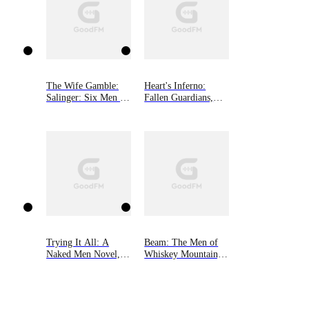
The Wife Gamble:
Heart's Inferno:
Salinger: Six Men of
Fallen Guardians,
Alaska, Book 3
Book 4
Trying It All: A
Beam: The Men of
Naked Men Novel,
Whiskey Mountain,
Book 4
Book Three