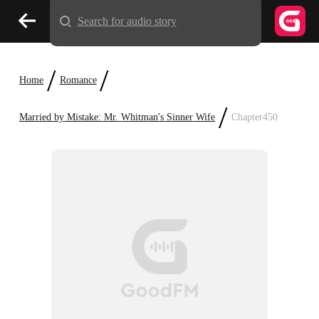
Search for audio story
/
/
Home
Romance
/
Married by Mistake: Mr. Whitman's Sinner Wife
Chapter450