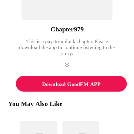
Chapter979
This is a pay-to-unlock chapter. Please
download the app to continue listening to the
story.
Download GoodFM APP
You May Also Like