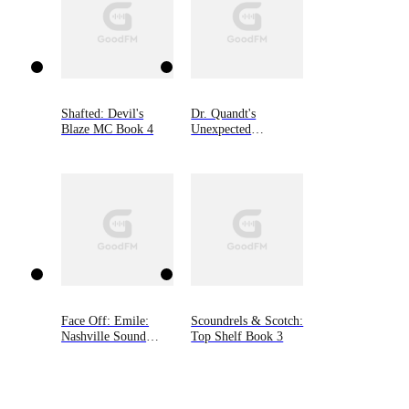
Shafted: Devil's
Dr. Quandt's
Blaze MC Book 4
Unexpected
Sweetheart
Face Off: Emile:
Scoundrels & Scotch:
Nashville Sound
Top Shelf Book 3
(Book One)