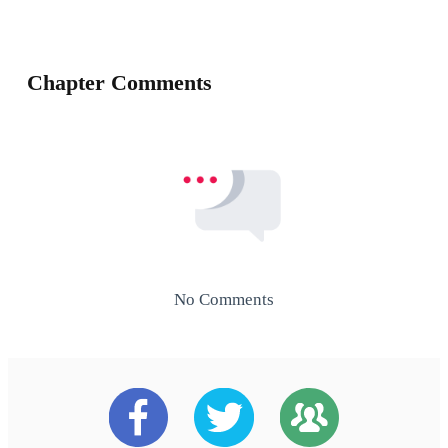
Chapter Comments
No Comments