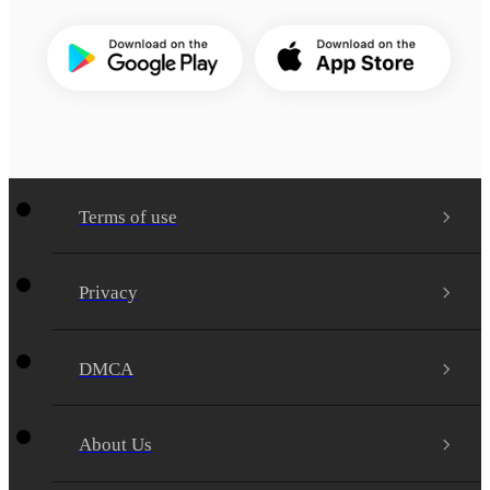
Terms of use
Privacy
DMCA
About Us