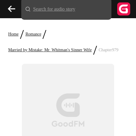
Search for audio story
/
/
Home
Romance
/
Married by Mistake: Mr. Whitman's Sinner Wife
Chapter979