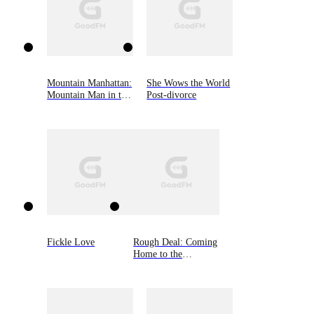
Mountain Manhattan:
She Wows the World
Mountain Man in the
Post-divorce
Big City
Fickle Love
Rough Deal: Coming
Home to the
Mountain, Book Two