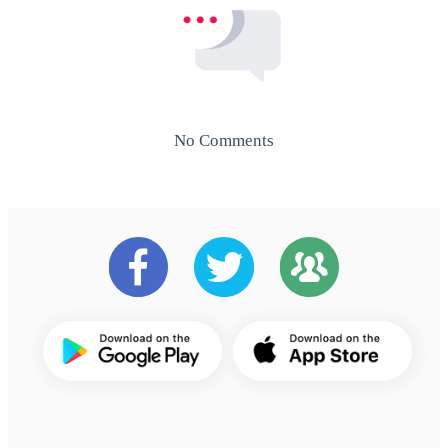
No Comments