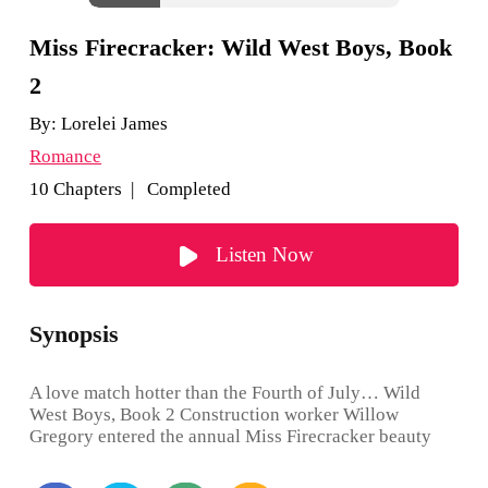
Miss Firecracker: Wild West Boys, Book
2
By:
Lorelei James
Romance
10 Chapters | Completed
Listen Now
Synopsis
A love match hotter than the Fourth of July… Wild
West Boys, Book 2 Construction worker Willow
Gregory entered the annual Miss Firecracker beauty
contest on a dare and shocked everyone by winning.
After a year of tiara-wearing good behavior, she’s