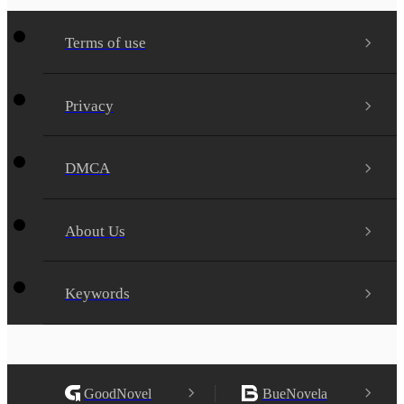
Terms of use
Privacy
DMCA
About Us
Keywords
GoodNovel
BueNovela