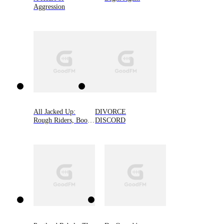
Aggression
All Jacked Up:
DIVORCE
Rough Riders, Book
DISCORD
8