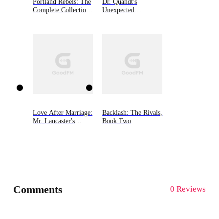
Portland Rebels: The
Dr. Quandt's
Complete Collection:
Unexpected
The Portland Rebels
Sweetheart
Series
Love After Marriage:
Backlash: The Rivals,
Mr. Lancaster's
Book Two
Hidden Wife
Comments
0 Reviews