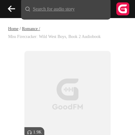
Search for audio story
Home
/
Romance /
Miss Firecracker: Wild West Boys, Book 2 Audiobook
1.9K