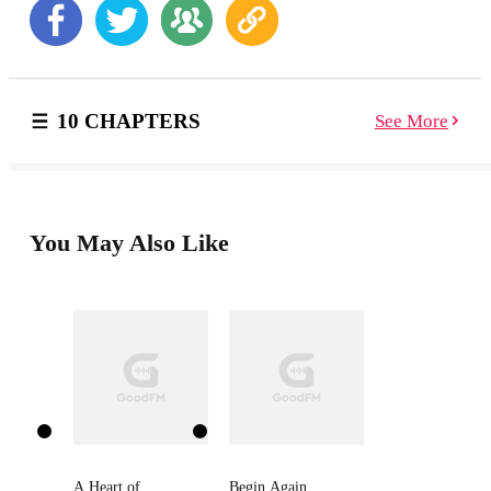
ready to cut loose—but waking up naked in a sexy
stranger’s bed with no memory of the havoc she
wreaked the night before wasn’t part of the plan.
Bartender Blake West thinks he could possibly be the
only man alive who could say no to a drunken, horny,
10 CHAPTERS
See More
beauty queen—a sexpot who ends up trashing his
buddy’s bar during a fight. Despite how hot she fires
his blood, he demands she work off the damages in the
bar…or face jail time. Working in close quarters is an
explosive combination they can’t resist. But their
agreement for a no-heartstrings-attached affair hits a
You May Also Like
snag when they realize the spark between them might
be strong enough to burn for a lifetime…
A Heart of
Begin Again