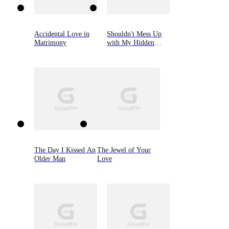
Accidental Love in
Shouldn't Mess Up
Matrimony
with My Hidden
Heiress Ex-wife
The Day I Kissed An
The Jewel of Your
Older Man
Love