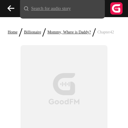
Search for audio story
/
/
/
Home
Billionaire
Mommy, Where is Daddy?
Chapter42