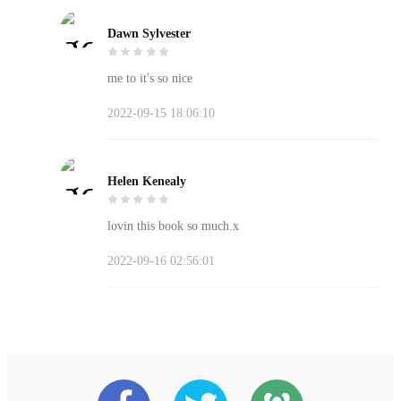
Dawn Sylvester
me to it's so nice
2022-09-15 18:06:10
Helen Kenealy
lovin this book so much.x
2022-09-16 02:56:01