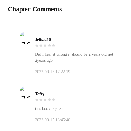
Chapter Comments
Jelisa210
Did i hear it wrong it should be 2 years old not
2years ago
2022-09-15 17:22:19
Taffy
this book is great
2022-09-15 18:45:40