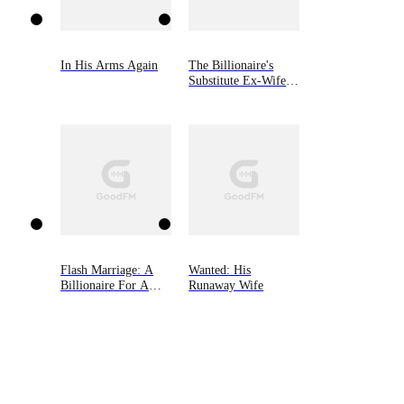
In His Arms Again
The Billionaire's
Substitute Ex-Wife
Returns
Flash Marriage: A
Wanted: His
Billionaire For A
Runaway Wife
Rebound