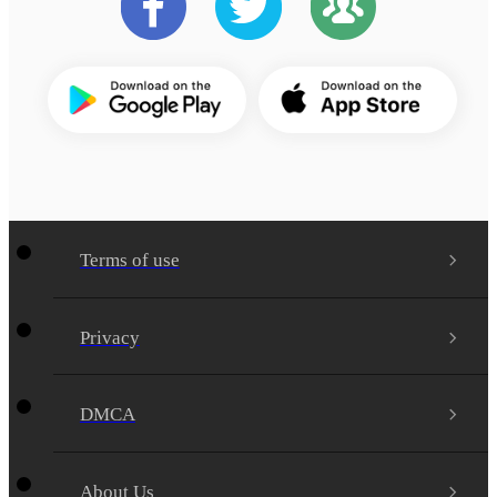
Terms of use
Privacy
DMCA
About Us