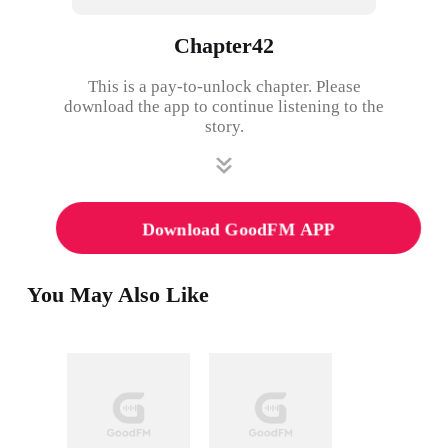
Chapter42
This is a pay-to-unlock chapter. Please
download the app to continue listening to the
story.
Download GoodFM APP
You May Also Like