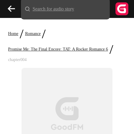
Search for audio story
/
/
Home
Romance
/
Promise Me: The Final Encore: TAT: A Rocker Romance 6
chapter004