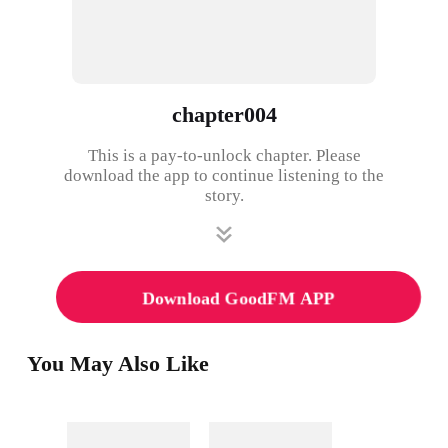
chapter004
This is a pay-to-unlock chapter. Please
download the app to continue listening to the
story.
Download GoodFM APP
You May Also Like