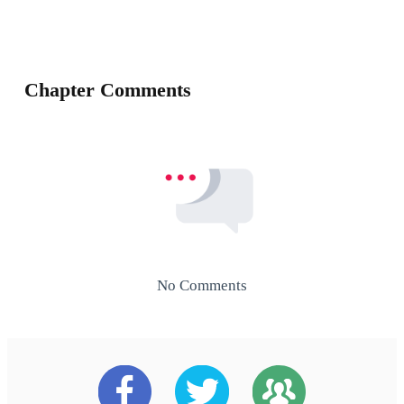
Chapter Comments
No Comments