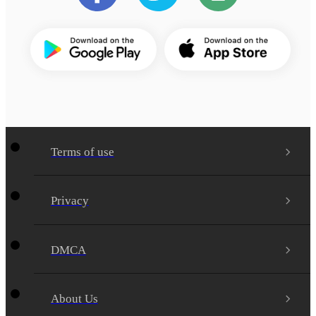
Terms of use
Privacy
DMCA
About Us