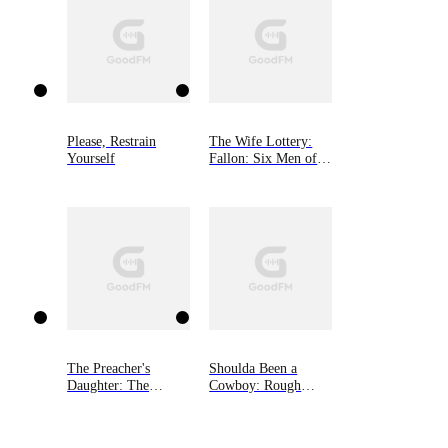
Please, Restrain
The Wife Lottery:
Yourself
Fallon: Six Men of
Alaska, Book 1
The Preacher's
Shoulda Been a
Daughter: The
Cowboy: Rough
Infamous Amish,
Riders, Book 7
Book Two