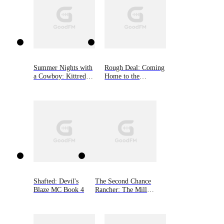
Summer Nights with
Rough Deal: Coming
a Cowboy: Kittredge
Home to the
Ranch, Book Three
Mountain, Book Two
Shafted: Devil's
The Second Chance
Blaze MC Book 4
Rancher: The Millers
of Morgan Valley,
Book One