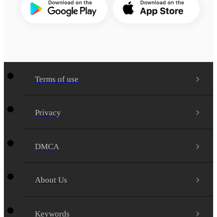
Terms of use
Privacy
DMCA
About Us
Keywords