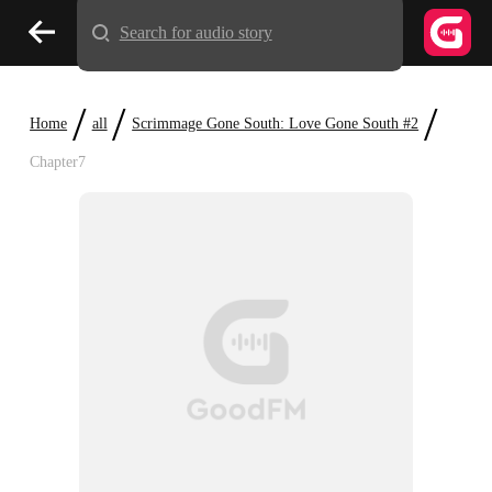
Search for audio story
/
/
/
Home
all
Scrimmage Gone South: Love Gone South #2
Chapter7