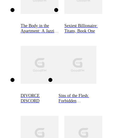
The Body in the
Sexiest Billionaire:
Apartment: A Jazzi
Titans, Book One
Zanders Mystery,
Book Four
DIVORCE
Sins of the Flesh:
DISCORD
Forbidden
Omegaverse, Book
Four