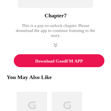
Chapter7
This is a pay-to-unlock chapter. Please
download the app to continue listening to the
story.
Download GoodFM APP
You May Also Like