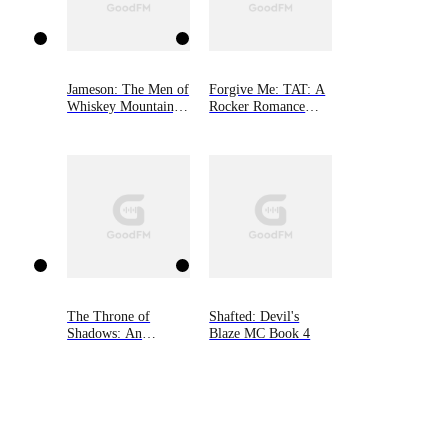
Jameson: The Men of
Forgive Me: TAT: A
Whiskey Mountain,
Rocker Romance
Book Two
Book 2
The Throne of
Shafted: Devil's
Shadows: An
Blaze MC Book 4
Arranged Marriage,
Enemies to Lovers,
Dark Fantasy
Romance (The
Shadow Fae, Book
One)