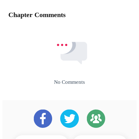
Chapter Comments
No Comments