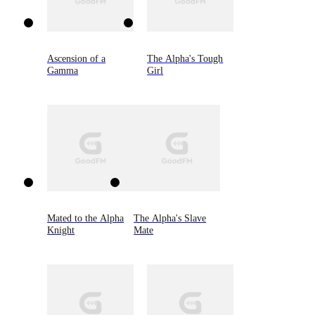
Ascension of a
The Alpha's Tough
Gamma
Girl
Mated to the Alpha
The Alpha's Slave
Knight
Mate