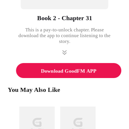
Book 2 - Chapter 31
This is a pay-to-unlock chapter. Please
download the app to continue listening to the
story.
Download GoodFM APP
You May Also Like