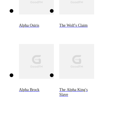
Alpha Osiris
The Wolf's Claim
Alpha Brock
The Alpha King's
Slave