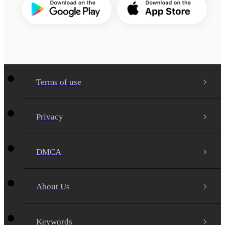
Terms of use
Privacy
DMCA
About Us
Keywords