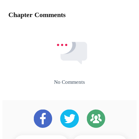
Chapter Comments
No Comments