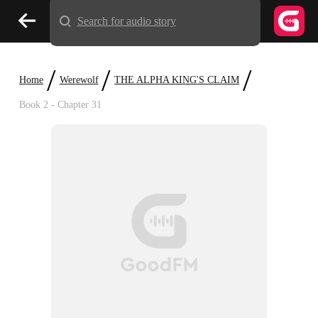
Search for audio story
/
/
/
Home
Werewolf
THE ALPHA KING'S CLAIM
Book 2 - Chapter 31