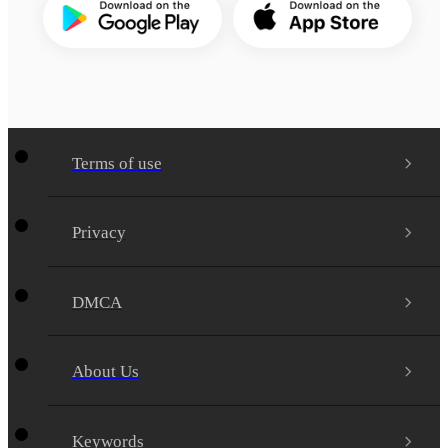
Terms of use
Privacy
DMCA
About Us
Keywords