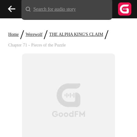
Search for audio story
/
/
/
Home
Werewolf
THE ALPHA KING'S CLAIM
Chapter 71 - Pieces of the Puzzle