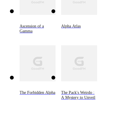
Ascension of a
Alpha Atlas
Gamma
The Forbidden Alpha
The Pack's Weirdo :
A Mystery to Unveil