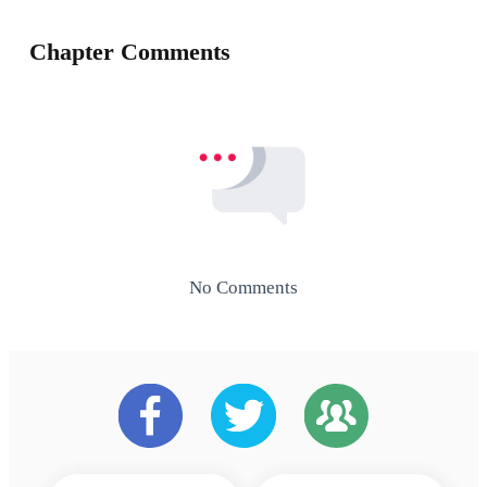
Chapter Comments
No Comments