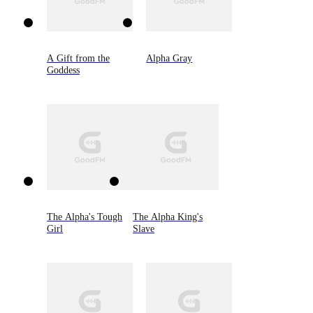
A Gift from the
Alpha Gray
Goddess
The Alpha's Tough
The Alpha King's
Girl
Slave