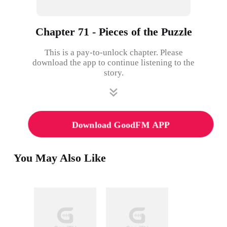
Chapter 71 - Pieces of the Puzzle
This is a pay-to-unlock chapter. Please
download the app to continue listening to the
story.
Download GoodFM APP
You May Also Like