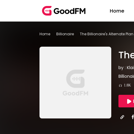
Home
Home
Billionaire
The Billionaire's Alternate Pl
The
by : Kla
Billion
1.8K