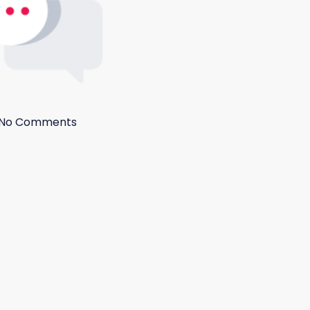
No Comments