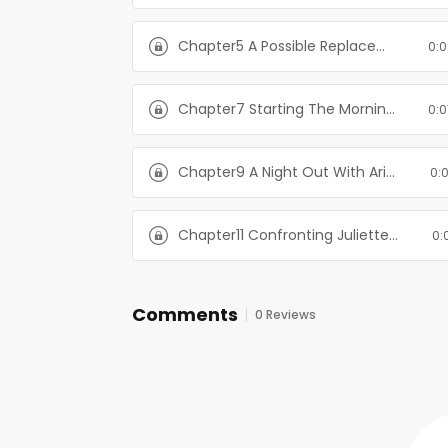
Chapter5 A Possible Replacement For Juliette-The Billionaire's Alternate Plan
0:0
Chapter7 Starting The Morning Off Right-The Billionaire's Alternate Plan
0:0
Chapter9 A Night Out With Aria-The Billionaire's Alternate Plan
0:
Chapter11 Confronting Juliette-The Billionaire's Alternate Plan
0:
Comments
0 Reviews