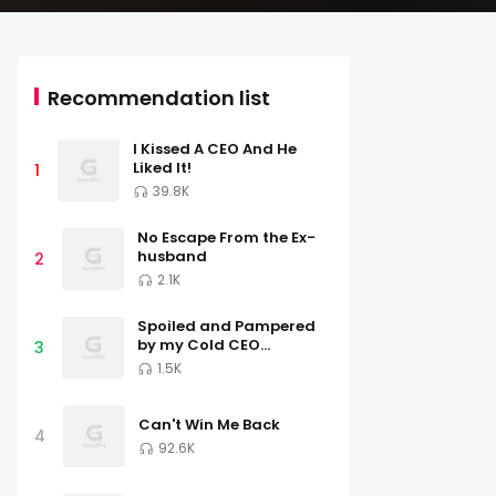
Recommendation list
I Kissed A CEO And He
Liked It!
1
39.8K
No Escape From the Ex-
husband
2
2.1K
Spoiled and Pampered
by my Cold CEO
3
Husband
1.5K
Can't Win Me Back
4
92.6K