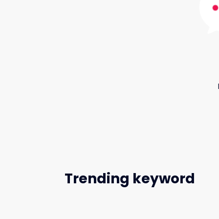
Trending keyword