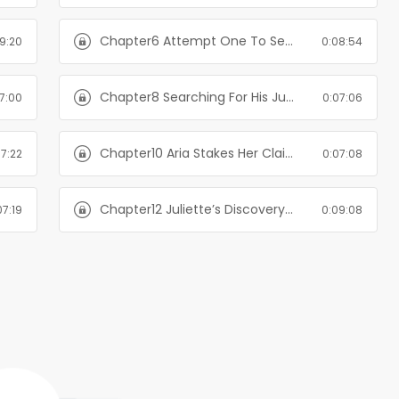
Chapter6 Attempt One To Set Things Straight-The Billionaire's Alternate Plan
9:20
0:08:54
Chapter8 Searching For His Juliette-The Billionaire's Alternate Plan
7:00
0:07:06
Chapter10 Aria Stakes Her Claim Again-The Billionaire's Alternate Plan
07:22
0:07:08
Chapter12 Juliette’s Discovery-The Billionaire's Alternate Plan
07:19
0:09:08