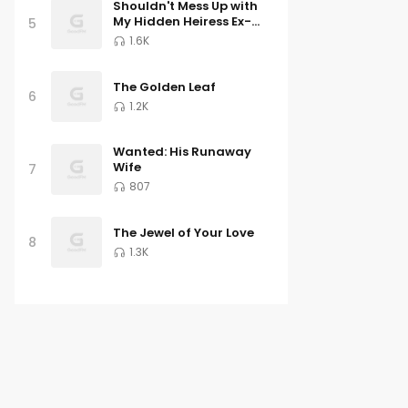
Shouldn't Mess Up with
My Hidden Heiress Ex-
5
wife
1.6K
The Golden Leaf
6
1.2K
Wanted: His Runaway
Wife
7
807
The Jewel of Your Love
8
1.3K