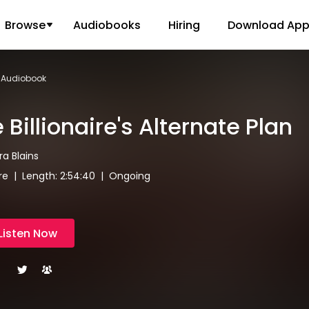
Browse
Audiobooks
Hiring
Download Ap
an Audiobook
 Billionaire's Alternate Plan
ira Blains
aire | Length: 2:54:40 | Ongoing
Listen Now