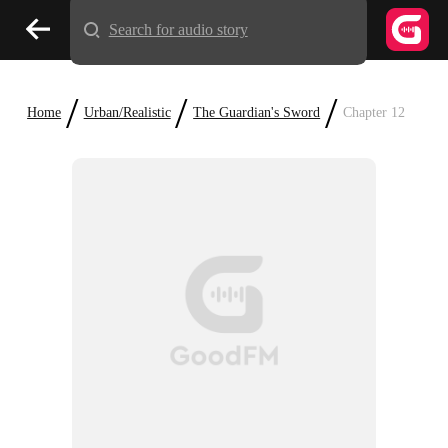
Search for audio story
/
/
/
Home
Urban/Realistic
The Guardian's Sword
Chapter 12