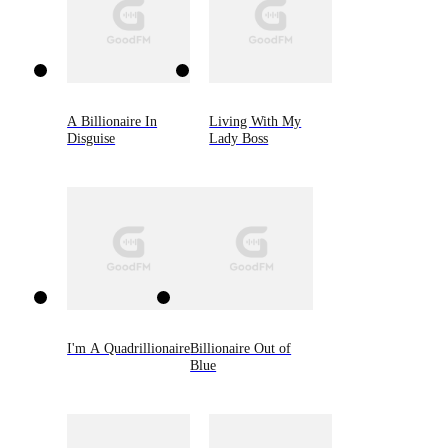
A Billionaire In
Living With My
Disguise
Lady Boss
I'm A Quadrillionaire
Billionaire Out of
Blue