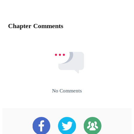
Chapter Comments
No Comments