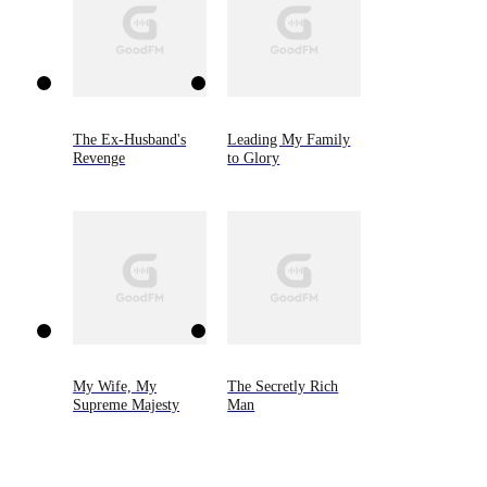
The Ex-Husband's
Leading My Family
Revenge
to Glory
My Wife, My
The Secretly Rich
Supreme Majesty
Man