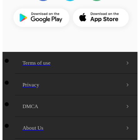
Terms of use
Privacy
DMCA
About Us