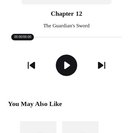
Chapter 12
The Guardian's Sword
00:00/00:00
You May Also Like