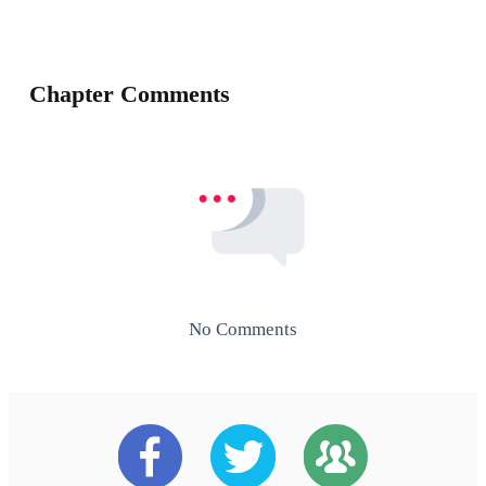
Chapter Comments
No Comments