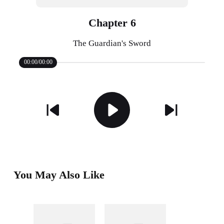
Chapter 6
The Guardian's Sword
00:00/00:00
You May Also Like