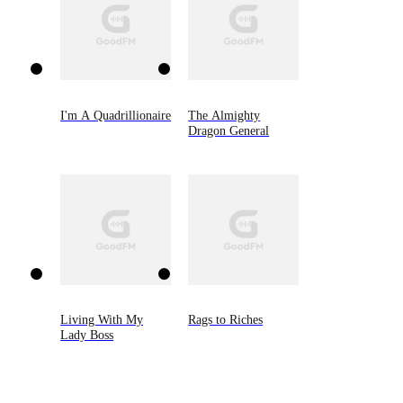
I'm A Quadrillionaire
The Almighty
Dragon General
Living With My
Rags to Riches
Lady Boss