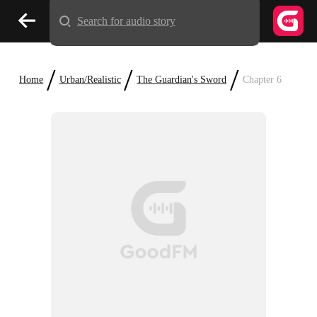
Search for audio story
/
/
/
Home
Urban/Realistic
The Guardian's Sword
Chapter 6