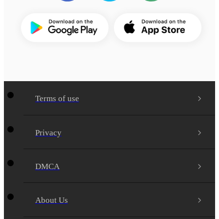
Terms of use
Privacy
DMCA
About Us