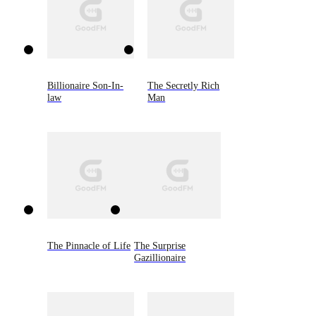
Billionaire Son-In-
The Secretly Rich
law
Man
The Pinnacle of Life
The Surprise
Gazillionaire