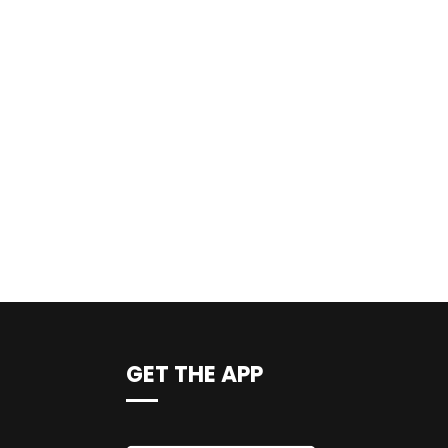
GET THE APP