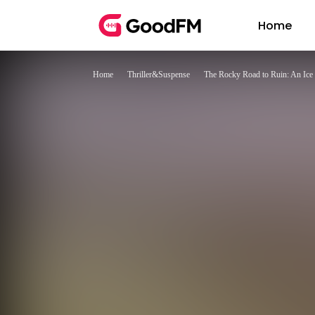
Home
Home
Thriller&Suspense
The Rocky Road to Ruin: An Ic