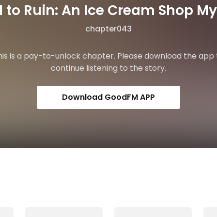
 to Ruin: An Ice Cream Shop My
chapter043
his is a pay-to-unlock chapter. Please download the app 
continue listening to the story.
Download GoodFM APP