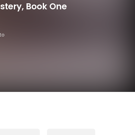
stery, Book One
to