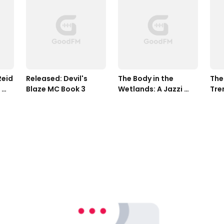
eid 
Released: Devil's 
The Body in the 
The 
Blaze MC Book 3
Wetlands: A Jazzi 
Tren
Zanders Mystery, 
Zan
Book Two
Boo