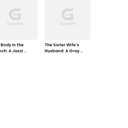
Body in the 
The Sister Wife's 
ch: A Jazzi 
Husband: A Gray 
ders Mystery, 
West Mystery, Book 
k Seven
Three