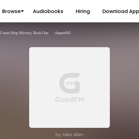
Browse
Audiobooks
Hiring
Download Ap
e Cream Shop Mystery, Book One
chapter043
by: Meri Allen