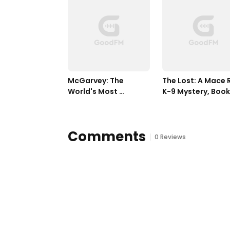
McGarvey: The 
The Lost: A Mace R
World's Most 
K-9 Mystery, Book 
Dangerous Assassin
Three
Comments
0 Reviews