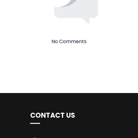
No Comments
CONTACT US