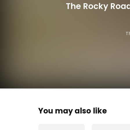
The Rocky Road
T
You may also like