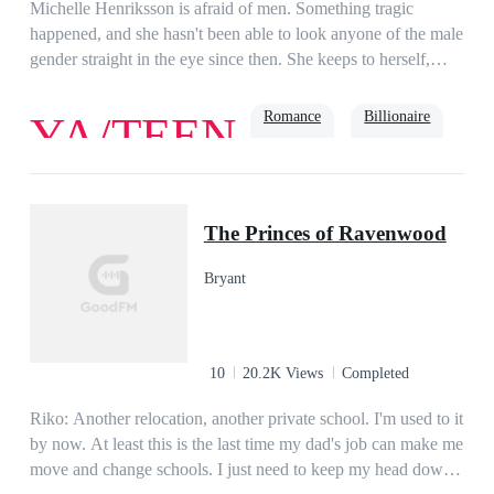
Michelle Henriksson is afraid of men. Something tragic
happened, and she hasn't been able to look anyone of the male
gender straight in the eye since then. She keeps to herself,
hoping college will be quiet.Maddox Daniels isn't interested in
relationships—friends and a girlfriend would keep him away
Romance
Billionaire
YA/TEEN
from his goal to be taken into the NFL. He is unfriendly and
doesn't need anyone. So why can't he get Michelle
Henriksson out of his head?They are opposites. They
Bully
shouldn't get along. Yet chemistry sparks between them after
The Princes of Ravenwood
their professor pairs them together, which pisses off the angry
football player.How will he survive his project partner?
Bryant
10
20.2K Views
Completed
Riko: Another relocation, another private school. I'm used to it
by now. At least this is the last time my dad's job can make me
move and change schools. I just need to keep my head down