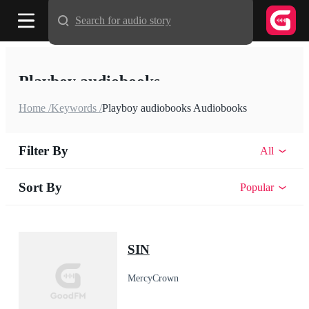
Search for audio story
Playboy audiobooks
Home /
Keywords /
Playboy audiobooks Audiobooks
Filter By
All
Sort By
Popular
SIN
MercyCrown