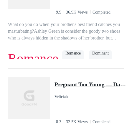
9.9
36.9K Views
Completed
What do you do when your brother's best friend catches you
masturbating?Ashley Green is consider the goody two shoes
who is always hidden in the shadows of her brother, but
maybe she isn't much of a good girl as everyone thinks. What
do you think Ashley would do when her brother's best friend
Romance
Dominant
Romance
catches her masturbating? Beg for her dirty little secret to be
kept? Be ashamed of herself? Or give in to the underlying
sinful desires that strikes her nerves at the sight of the pierced
tattooed green eyed?
Pregnant Too Young — Daddy Is A Billionaire Jock
Veliciah
8.3
32.5K Views
Completed