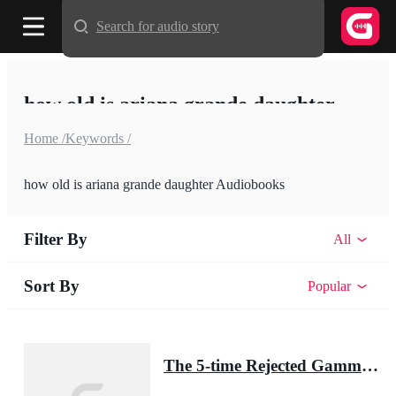
Search for audio story
how old is ariana grande daughter
Home /
Keywords /
how old is ariana grande daughter Audiobooks
Filter By
All
Sort By
Popular
The 5-time Rejected Gamma & the Lycan King