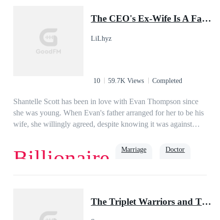
Baby
The CEO's Ex-Wife Is A Famous Doctor
LiLhyz
10
59.7K Views
Completed
Shantelle Scott has been in love with Evan Thompson since
she was young. When Evan's father arranged for her to be his
wife, she willingly agreed, despite knowing it was against
Evan's will. She devoted her life to him in their two-year
marriage, forgetting her aspirations. She hoped her husband
Marriage
Doctor
Billionaire
would love her back. Sadly, one day, Evan coldly said, "I
want a divorce! I want you out of my life, Shantelle!"Years
passed, Shantelle became a famous surgeon. When her ex-
Romance
Second Chance
Family
husband came to see her, he asked, "Doctor Shant, I need
The Triplet Warriors and Their Pup Mate(Shadow Warrior Series)
your expertise.""What is wrong with you, Mister
Thompson?" She asked.Yearning reflected in the man's eyes