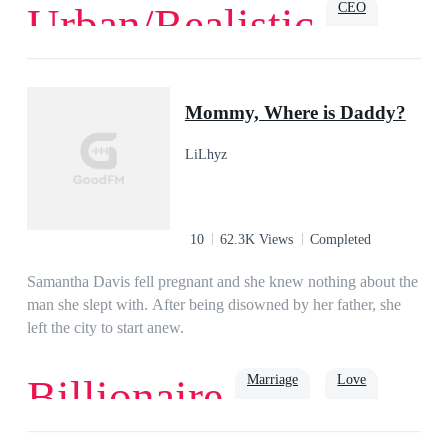
CEO
Urban/Realistic
professor.
Love
Romance
Billionaire
Family
Powerful
Urban
Mommy, Where is Daddy?
LiLhyz
10
62.3K Views
Completed
Samantha Davis fell pregnant and she knew nothing about the
man she slept with. After being disowned by her father, she
left the city to start anew.
Marriage
Love
Billionaire
Romance
Billionaire
Rich
Family