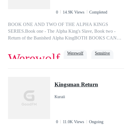
0
14.9K Views
Completed
BOOK ONE AND TWO OF THE ALPHA KINGS
SERIES.Book one - The Alpha King's Slave, Book two -
Return of the Banished Alpha KingBOTH BOOKS CAN
BE READ AS STAND ALONEIf you don't find your mate
by the age of 18, you will be forced into slavery. Your fate is
Werewolf
Sensitive
Werewolf
decided by The Alpha King. My name is Brinley James, I'm
18, and due to rejection: I am mate-less, or I should say...
Slave No. 508.
Arrogant
Dark Romance
Obsession
Possessive
Slave
Kingsman Return
Kuraii
0
11.0K Views
Ongoing