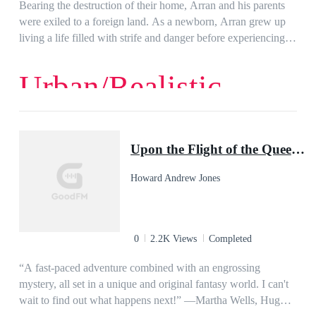
Bearing the destruction of their home, Arran and his parents
were exiled to a foreign land. As a newborn, Arran grew up
living a life filled with strife and danger before experiencing a
short 3 years of normal life filled with peace after the
disappearance of his parents.Unfortunately, peace was never
Urban/Realistic
meant for him as a series of unreal circumstances leads to him
returning to his homeland and finding out that the life he knew
was not all that he thought it to be.This discovery leads him to
even more danger as he is forced to uncover the truth of an
Upon the Flight of the Queen: The Ring-Sworn Trilogy, Book Two
ancient conspiracy and the cause of his exile and the
disappearance of his parents.
Howard Andrew Jones
0
2.2K Views
Completed
“A fast-paced adventure combined with an engrossing
mystery, all set in a unique and original fantasy world. I can't
wait to find out what happens next!” ―Martha Wells, Hugo-