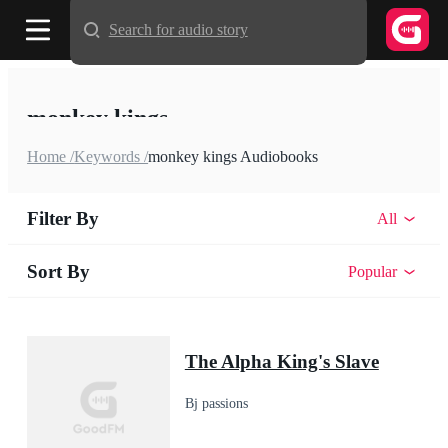
Search for audio story
monkey kings
Home /
Keywords /
monkey kings Audiobooks
Filter By
All
Sort By
Popular
The Alpha King's Slave
Bj passions